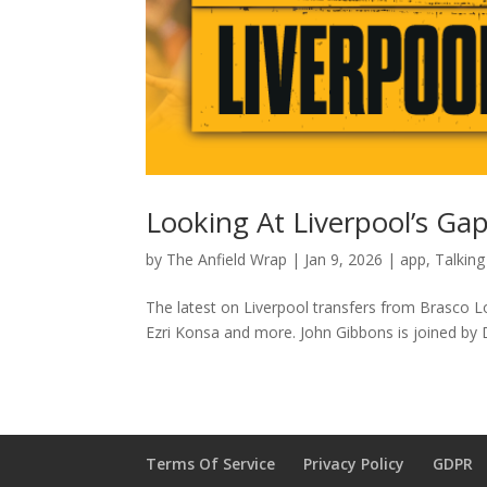
Looking At Liverpool’s Gap
by
The Anfield Wrap
|
Jan 9, 2026
|
app
,
Talking
The latest on Liverpool transfers from Brasco L
Ezri Konsa and more. John Gibbons is joined by Do
Terms Of Service
Privacy Policy
GDPR