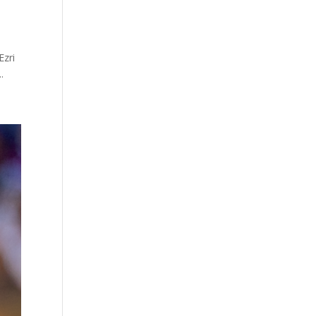
Ezri
.