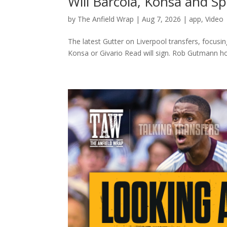
Will Barcola, Konsa and 
by
The Anfield Wrap
|
Aug 7, 2026
|
app
,
Video
The latest Gutter on Liverpool transfers, focusi
Konsa or Givario Read will sign. Rob Gutmann host