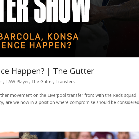
ence Happen? | The Gutter
st
,
TAW Player
,
The Gutter
,
Transfers
rther movement on the Liverpool transfer front with the Reds squad
ality, are we now in a position where compromise should be considered