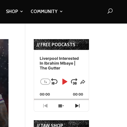
SHOP
COMMUNITY
// FREE PODCASTS
Audio
Player
Liverpool Interested
In Ibrahim Mbaye |
The Gutter
1
x
Skip
Play
Jump
Change
Share
Playback
This
Backward
Pause
Forward
00:00
Rate
00:00
Episode
Previous
Show
Next
Episode
Episodes
Episode
List
// TAW SHOP