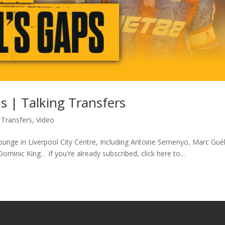
s | Talking Transfers
 Transfers
,
Video
ounge in Liverpool City Centre, Including Antoine Semenyo, Marc Gué
minic King… If you're already subscribed, click here to...