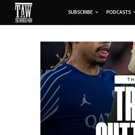
SUBSCRIBE
PODCASTS