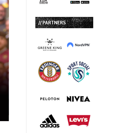
// PARTNERS