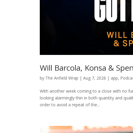
Will Barcola, Konsa & Sp
by
The Anfield Wrap
|
Aug 7, 2026
|
app
,
Podca
With another week coming to a close with no fu
looking alarmingly thin in both quantity and qu
order to avoid a repeat of the...