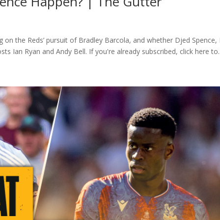
Spence Happen? | The Gutter
ng on the Reds’ pursuit of Bradley Barcola, and whether Djed Spence, 
s Ian Ryan and Andy Bell. If you're already subscribed, click here to..