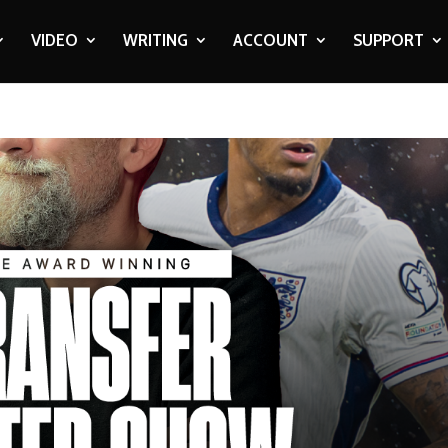
VIDEO
WRITING
ACCOUNT
SUPPORT