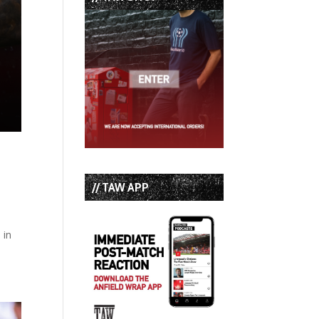
// TAW APP
 in