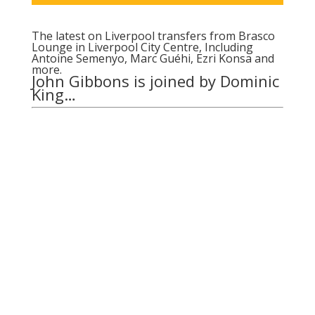
The latest on Liverpool transfers from Brasco
Lounge in Liverpool City Centre, Including
Antoine Semenyo, Marc Guéhi, Ezri Konsa and
more.
John Gibbons is joined by Dominic
King…