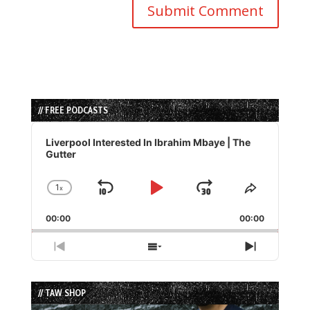
// FREE PODCASTS
Audio
Player
Liverpool Interested In Ibrahim Mbaye | The
Gutter
1
x
Skip
Play
Jump
Change
Share
Playback
This
Backward
Pause
Forward
00:00
Rate
00:00
Episode
Previous
Show
Next
Episode
Episodes
Episode
List
// TAW SHOP