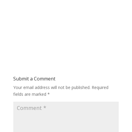
Submit a Comment
Your email address will not be published.
Required
fields are marked
*