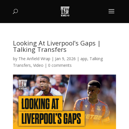
Looking At Liverpool’s Gaps |
Talking Transfers
by
The Anfield Wrap
|
Jan 9, 2026
|
app
,
Talking
Transfers
,
Video
|
0 comments