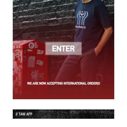
// TAW APP