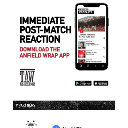
// PARTNERS