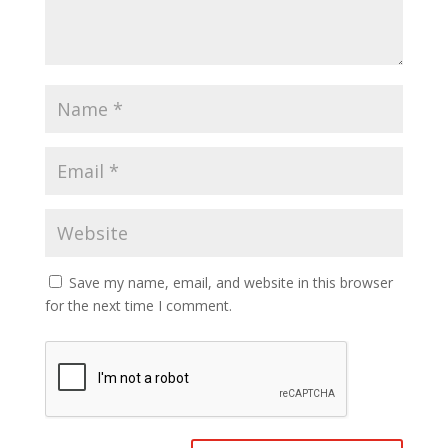
Save my name, email, and website in this browser
for the next time I comment.