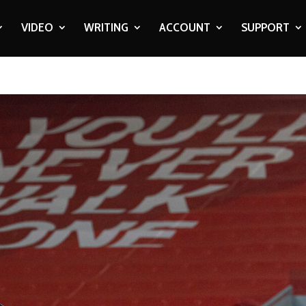
VIDEO
WRITING
ACCOUNT
SUPPORT