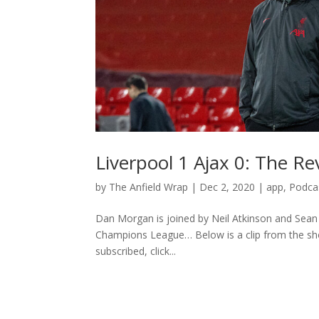
Liverpool 1 Ajax 0: The R
by
The Anfield Wrap
|
Dec 2, 2020
|
app
,
Podca
Dan Morgan is joined by Neil Atkinson and Sean R
Champions League… Below is a clip from the show
subscribed, click...