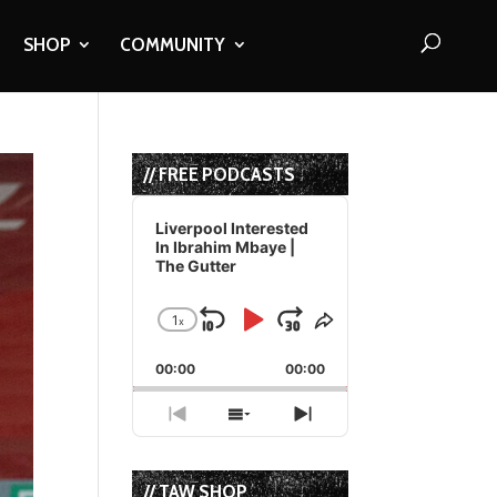
SHOP
COMMUNITY
// FREE PODCASTS
Audio
Player
Liverpool Interested
In Ibrahim Mbaye |
The Gutter
1
x
Skip
Play
Jump
Change
Share
Playback
This
Backward
Pause
Forward
00:00
Rate
00:00
Episode
Previous
Show
Next
Episode
Episodes
Episode
List
// TAW SHOP