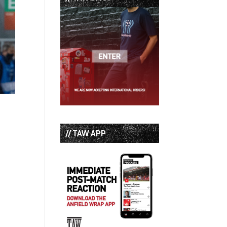
// TAW APP