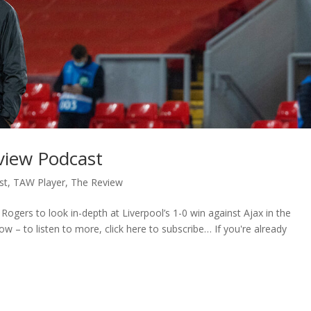
eview Podcast
st
,
TAW Player
,
The Review
ogers to look in-depth at Liverpool’s 1-0 win against Ajax in the
 – to listen to more, click here to subscribe… If you're already