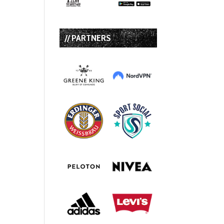
// PARTNERS