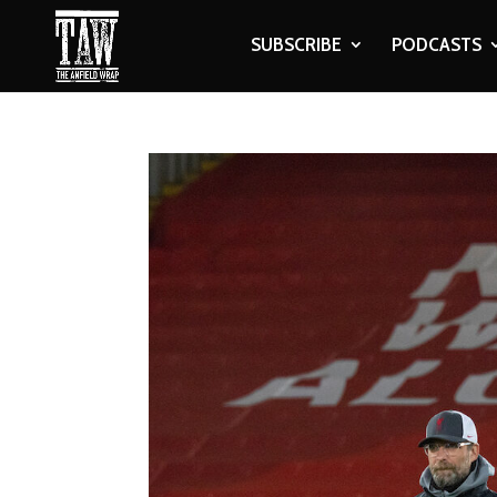
SUBSCRIBE
PODCASTS