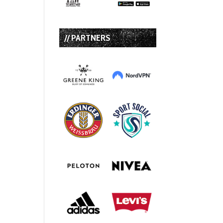
// PARTNERS