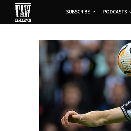
SUBSCRIBE
PODCASTS