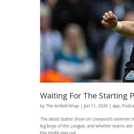
Waiting For The Starting P
by
The Anfield Wrap
|
Jun 11, 2026
|
app
,
Podca
The latest Gutter show on Liverpool’s summer tra
big boys of the League, and whether teams are s
this might play out...