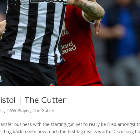
istol | The Gutter
st
,
TAW Player
,
The Gutter
nsfer business with the starting gun yet to really be fired amongst t
itting back to see how much the first big deal is worth. Discussing h