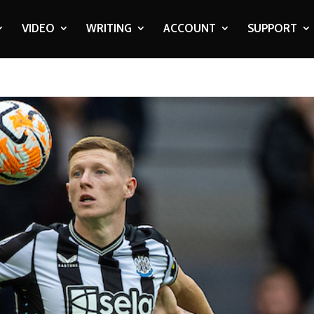
VIDEO
WRITING
ACCOUNT
SUPPORT