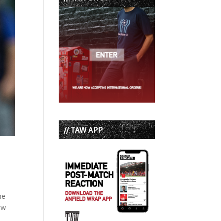
// TAW APP
he
ow