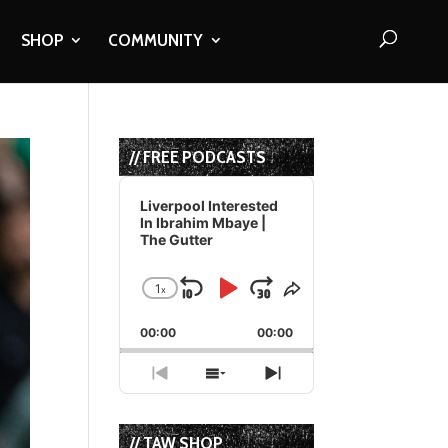
SHOP
COMMUNITY
// FREE PODCASTS
Audio
Player
Liverpool Interested
In Ibrahim Mbaye |
The Gutter
1
x
Skip
Play
Jump
Change
Share
Playback
This
Backward
Pause
Forward
00:00
Rate
00:00
Episode
Previous
Show
Next
Episode
Episodes
Episode
List
// TAW SHOP