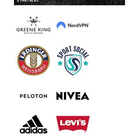
// PARTNERS