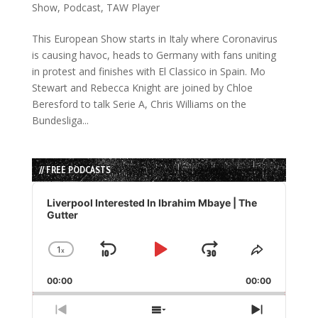
Show
,
Podcast
,
TAW Player
This European Show starts in Italy where Coronavirus
is causing havoc, heads to Germany with fans uniting
in protest and finishes with El Classico in Spain. Mo
Stewart and Rebecca Knight are joined by Chloe
Beresford to talk Serie A, Chris Williams on the
Bundesliga...
// FREE PODCASTS
Audio
Player
Liverpool Interested In Ibrahim Mbaye | The
Gutter
1
x
Skip
Play
Jump
Change
Share
Playback
This
Backward
Pause
Forward
00:00
Rate
00:00
Episode
Previous
Show
Next