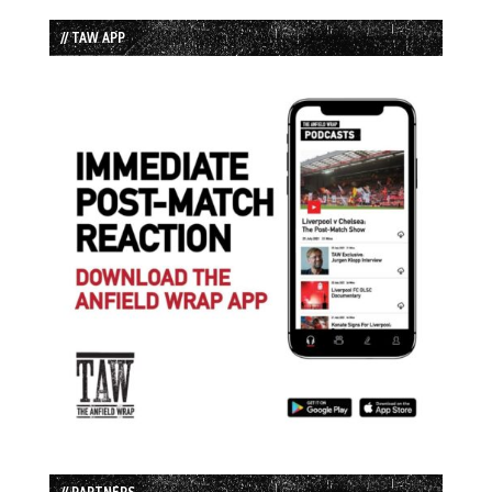
// TAW APP