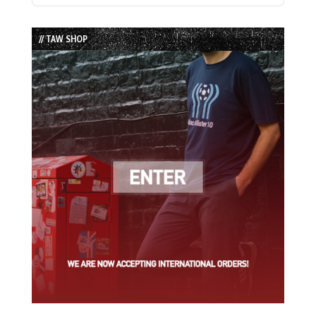
Episode
Episodes
Episode
List
// TAW SHOP