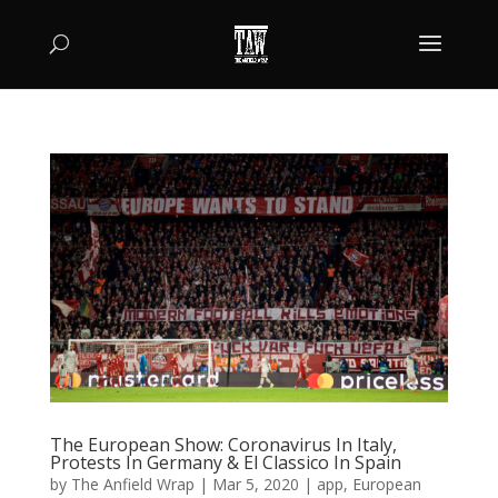
The European Show: Coronavirus In Italy,
Protests In Germany & El Classico In Spain
by
The Anfield Wrap
|
Mar 5, 2020
|
app
,
European