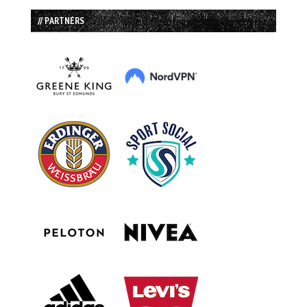
// PARTNERS