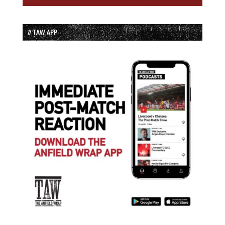
// TAW APP