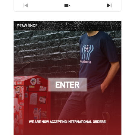
Previous
Show
Next
Episode
Episodes
Episode
List
// TAW SHOP