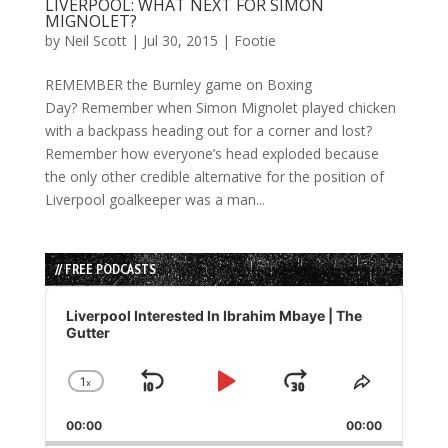
LIVERPOOL: WHAT NEXT FOR SIMON
MIGNOLET?
by
Neil Scott
|
Jul 30, 2015
|
Footie
REMEMBER the Burnley game on Boxing
Day? Remember when Simon Mignolet played chicken
with a backpass heading out for a corner and lost?
Remember how everyone’s head exploded because
the only other credible alternative for the position of
Liverpool goalkeeper was a man...
// FREE PODCASTS
Audio
Player
Liverpool Interested In Ibrahim Mbaye | The
Gutter
1
x
Skip
Play
Jump
Change
Share
Playback
This
Backward
Pause
Forward
00:00
Rate
00:00
Episode