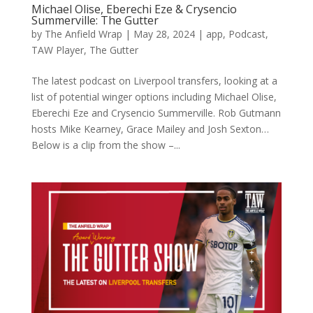
Michael Olise, Eberechi Eze & Crysencio
Summerville: The Gutter
by
The Anfield Wrap
|
May 28, 2024
|
app
,
Podcast
,
TAW Player
,
The Gutter
The latest podcast on Liverpool transfers, looking at a
list of potential winger options including Michael Olise,
Eberechi Eze and Crysencio Summerville. Rob Gutmann
hosts Mike Kearney, Grace Mailey and Josh Sexton…
Below is a clip from the show –...