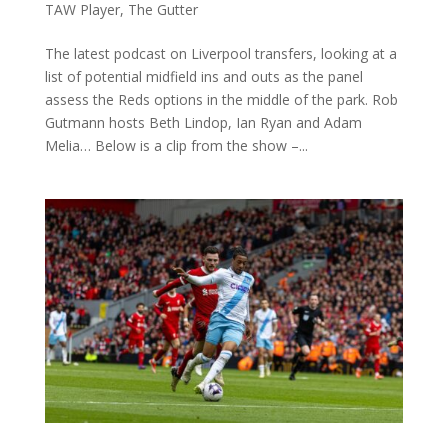
TAW Player
,
The Gutter
The latest podcast on Liverpool transfers, looking at a
list of potential midfield ins and outs as the panel
assess the Reds options in the middle of the park. Rob
Gutmann hosts Beth Lindop, Ian Ryan and Adam
Melia… Below is a clip from the show –...