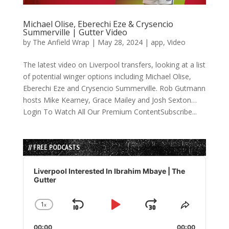
Michael Olise, Eberechi Eze & Crysencio
Summerville | Gutter Video
by
The Anfield Wrap
|
May 28, 2024
|
app
,
Video
The latest video on Liverpool transfers, looking at a list
of potential winger options including Michael Olise,
Eberechi Eze and Crysencio Summerville. Rob Gutmann
hosts Mike Kearney, Grace Mailey and Josh Sexton…
Login To Watch All Our Premium ContentSubscribe...
// FREE PODCASTS
Audio
Player
Liverpool Interested In Ibrahim Mbaye | The
Gutter
1
x
Skip
Play
Jump
Change
Share
Playback
This
Backward
Pause
Forward
00:00
00:00