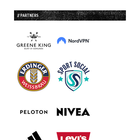
// PARTNERS