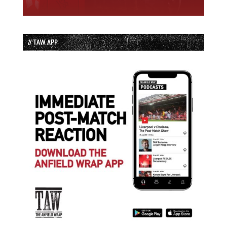
// TAW APP