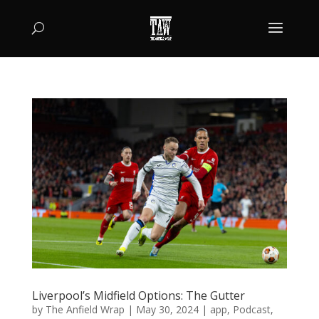
Liverpool’s Midfield Options: The Gutter
by
The Anfield Wrap
|
May 30, 2024
|
app
,
Podcast
,