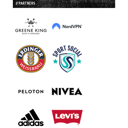
// PARTNERS