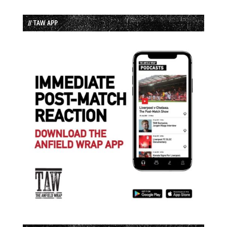
// TAW APP