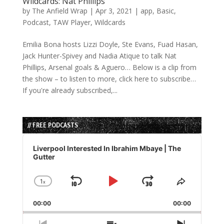
Wildcards: Nat Phillips
by
The Anfield Wrap
|
Apr 3, 2021
|
app
,
Basic
,
Podcast
,
TAW Player
,
Wildcards
Emilia Bona hosts Lizzi Doyle, Ste Evans, Fuad Hasan,
Jack Hunter-Spivey and Nadia Atique to talk Nat
Phillips, Arsenal goals & Aguero… Below is a clip from
the show – to listen to more, click here to subscribe…
If you're already subscribed,...
// FREE PODCASTS
Audio
Player
Liverpool Interested In Ibrahim Mbaye | The
Gutter
1
x
Skip
Play
Jump
Change
Share
Playback
This
Backward
Pause
Forward
00:00
Rate
00:00
Episode