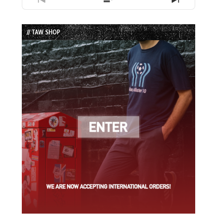
Previous
Show
Next
Episode
Episodes
Episode
List
// TAW SHOP