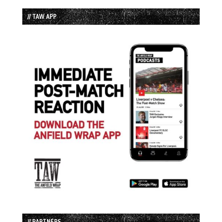
// TAW APP
// PARTNERS