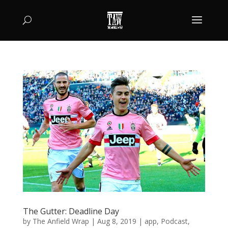
The Gutter: Deadline Day
by
The Anfield Wrap
|
Aug 8, 2019
|
app
,
Podcast
,