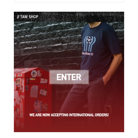
Episode
Episodes
Episode
List
// TAW SHOP