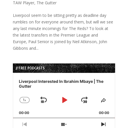
TAW Player
,
The Gutter
Liverpool seem to be sitting pretty as deadline day
rumbles on for everyone around them, but will we see
any last minute incomings for The Reds? To look at
the latest transfers in the Premier League and
Europe, Paul Senior is joined by Neil Atkinson, John
Gibbons and...
// FREE PODCASTS
Audio
Player
Liverpool Interested In Ibrahim Mbaye | The
Gutter
1
x
Skip
Play
Jump
Change
Share
Playback
This
Backward
Pause
Forward
00:00
Rate
00:00
Episode
Previous
Show
Next