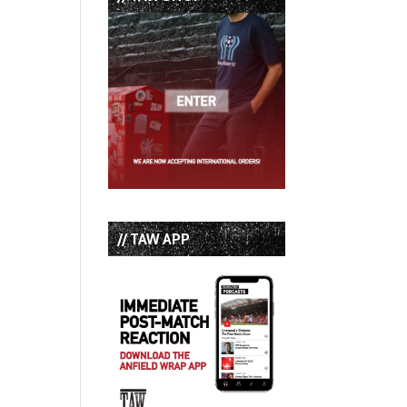
// TAW APP