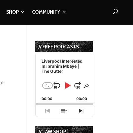
SHOP
COMMUNITY
// FREE PODCASTS
Audio
Player
Liverpool Interested
In Ibrahim Mbaye |
The Gutter
of
1
x
Skip
Play
Jump
Change
Share
Playback
This
Backward
Pause
Forward
00:00
Rate
00:00
Episode
Previous
Show
Next
Episode
Episodes
Episode
List
// TAW SHOP