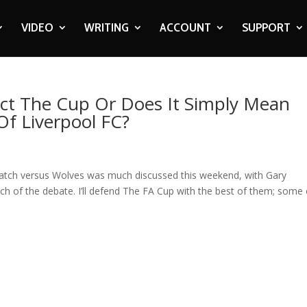
VIDEO
WRITING
ACCOUNT
SUPPORT
ect The Cup Or Does It Simply Mean
f Liverpool FC?
match versus Wolves was much discussed this weekend, with Gary
ch of the debate. I’ll defend The FA Cup with the best of them; some 