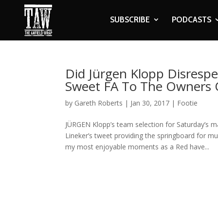
SUBSCRIBE
PODCASTS
Did Jürgen Klopp Disresp
Sweet FA To The Owners O
by
Gareth Roberts
|
Jan 30, 2017
|
Footie
JÜRGEN Klopp’s team selection for Saturday’s 
Lineker’s tweet providing the springboard for mu
my most enjoyable moments as a Red have...