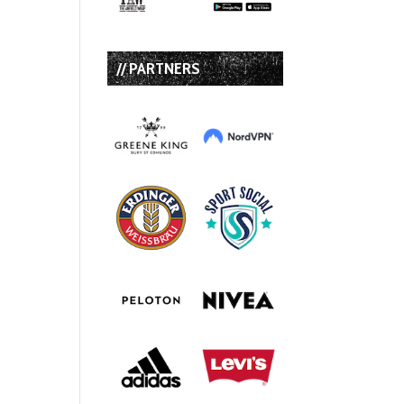
// PARTNERS