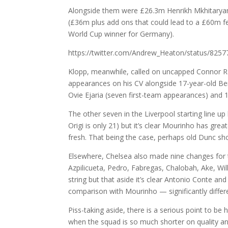
Alongside them were £26.3m Henrikh Mkhitaryan 
(£36m plus add ons that could lead to a £60m fe
World Cup winner for Germany).
https://twitter.com/Andrew_Heaton/status/82
Klopp, meanwhile, called on uncapped Connor 
appearances on his CV alongside 17-year-old Be
Ovie Ejaria (seven first-team appearances) and 
The other seven in the Liverpool starting line 
Origi is only 21) but it’s clear Mourinho has gre
fresh. That being the case, perhaps old Dunc sho
Elsewhere, Chelsea also made nine changes for t
Azpilicueta, Pedro, Fabregas, Chalobah, Ake, Wil
string but that aside it’s clear Antonio Conte an
comparison with Mourinho — significantly differe
Piss-taking aside, there is a serious point to be 
when the squad is so much shorter on quality an