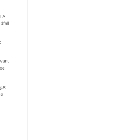
 FA
dfall
t
 want
see
ague
 a
e