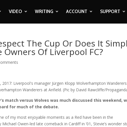
VIDEO
WRITING
ACCOUNT
SUPPORT
espect The Cup Or Does It Simp
 Owners Of Liverpool FC?
comments
ay’s match versus Wolves was much discussed this weekend, w
oard for much of the debate.
some of my most enjoyable moments as a Red have been in the
y Michael Owen-led late comeback in Cardiff in ’01, Stevie’s wonder st