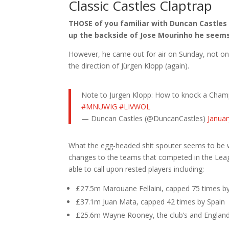
Classic Castles Claptrap
THOSE of you familiar with Duncan Castles
up the backside of Jose Mourinho he seems
However, he came out for air on Sunday, not only
the direction of Jürgen Klopp (again).
Note to Jurgen Klopp: How to knock a Champ
#MNUWIG
#LIVWOL
— Duncan Castles (@DuncanCastles)
Januar
What the egg-headed shit spouter seems to be wi
changes to the teams that competed in the Lea
able to call upon rested players including:
£27.5m Marouane Fellaini, capped 75 times b
£37.1m Juan Mata, capped 42 times by Spain
£25.6m Wayne Rooney, the club’s and England’s