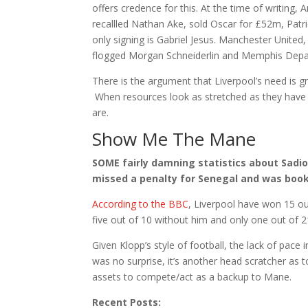
offers credence for this. At the time of writing,
recallled Nathan Ake, sold Oscar for £52m, Patr
only signing is Gabriel Jesus. Manchester United
flogged Morgan Schneiderlin and Memphis Depay.
There is the argument that Liverpool’s need is gr
When resources look as stretched as they have 
are.
Show Me The Mane
SOME fairly damning statistics about Sadi
missed a penalty for Senegal and was booke
According to the BBC
, Liverpool have won 15 ou
five out of 10 without him and only one out of 2
Given Klopp’s style of football, the lack of pace
was no surprise, it’s another head scratcher as t
assets to compete/act as a backup to Mane.
Recent Posts: