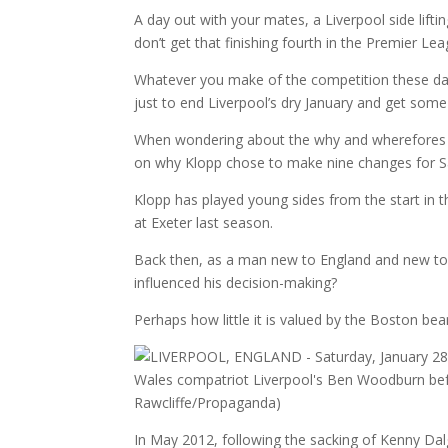
A day out with your mates, a Liverpool side lif
don’t get that finishing fourth in the Premier Lea
Whatever you make of the competition these day
just to end Liverpool’s dry January and get som
When wondering about the why and wherefores t
on why Klopp chose to make nine changes for Sa
Klopp has played young sides from the start in 
at Exeter last season.
Back then, as a man new to England and new to t
influenced his decision-making?
Perhaps how little it is valued by the Boston bea
In May 2012, following the sacking of Kenny Dal