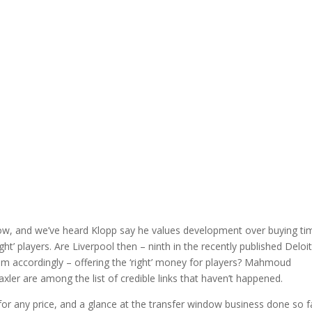
now, and we’ve heard Klopp say he values development over buying ti
ght’ players. Are Liverpool then – ninth in the recently published Deloi
m accordingly – offering the ‘right’ money for players? Mahmoud
raxler are among the list of credible links that haven’t happened.
g for any price, and a glance at the transfer window business done so f