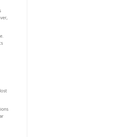
s
ver,
e.
ts
lost
tions
ar