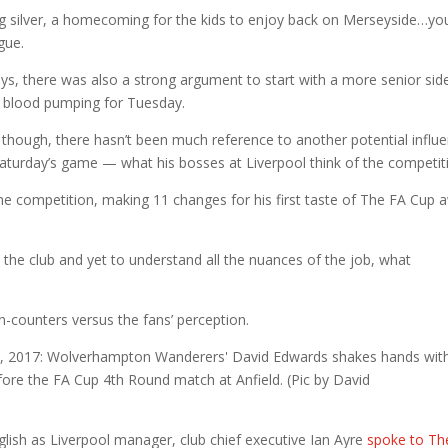
ting silver, a homecoming for the kids to enjoy back on Merseyside…yo
gue.
s, there was also a strong argument to start with a more senior sid
e blood pumping for Tuesday.
hough, there hasn’t been much reference to another potential influ
turday’s game — what his bosses at Liverpool think of the competit
the competition, making 11 changes for his first taste of The FA Cup 
he club and yet to understand all the nuances of the job, what
n-counters versus the fans’ perception.
glish as Liverpool manager, club chief executive Ian Ayre
spoke to Th