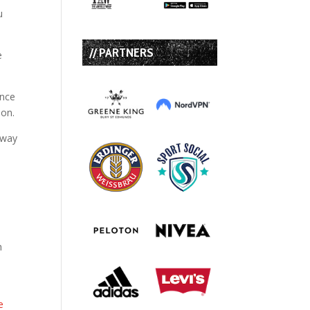
u
// PARTNERS
e
ence
ion.
away
e