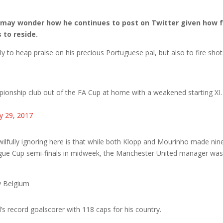
 may wonder how he continues to post on Twitter given how 
 to reside.
 to heap praise on his precious Portuguese pal, but also to fire shot
ionship club out of the FA Cup at home with a weakened starting XI.
y 29, 2017
lfully ignoring here is that while both Klopp and Mourinho made nin
gue Cup semi-finals in midweek, the Manchester United manager wa
y Belgium
 record goalscorer with 118 caps for his country.