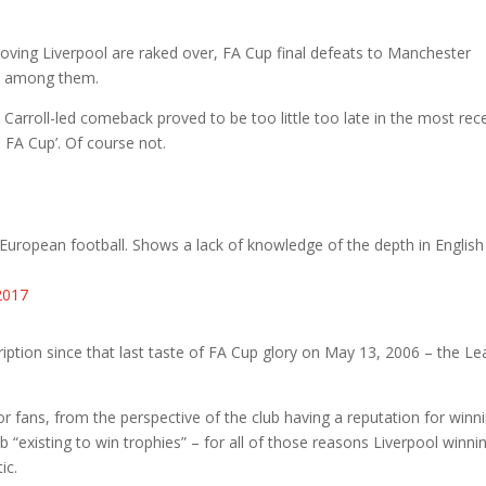
loving Liverpool are raked over, FA Cup final defeats to Manchester
ly among them.
Carroll-led comeback proved to be too little too late in the most rec
he FA Cup’. Of course not.
 European football. Shows a lack of knowledge of the depth in English
2017
iption since that last taste of FA Cup glory on May 13, 2006 – the L
or fans, from the perspective of the club having a reputation for winn
b “existing to win trophies” – for all of those reasons Liverpool winni
ic.