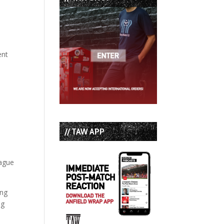
ent
// TAW APP
eague
ing
ng