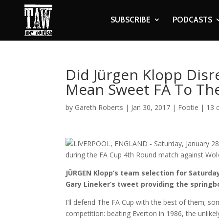
SUBSCRIBE
PODCASTS
Did Jürgen Klopp Disr
Mean Sweet FA To The
by
Gareth Roberts
|
Jan 30, 2017
|
Footie
|
13 
JÜRGEN Klopp’s team selection for Saturd
Gary Lineker’s tweet providing the springb
I’ll defend The FA Cup with the best of them; 
competition: beating Everton in 1986, the unlikel