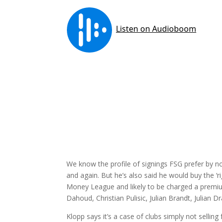
We know the profile of signings FSG prefer by 
and again. But he’s also said he would buy the ‘ri
Money League and likely to be charged a premiu
Dahoud, Christian Pulisic, Julian Brandt, Julian D
Klopp says it’s a case of clubs simply not sellin