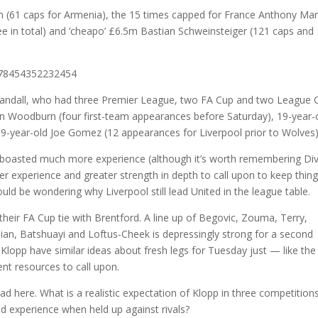
(61 caps for Armenia), the 15 times capped for France Anthony Mart
e in total) and ‘cheapo’ £6.5m Bastian Schweinsteiger (121 caps and
5778454352232454
Randall, who had three Premier League, two FA Cup and two League 
n Woodburn (four first-team appearances before Saturday), 19-year-
19-year-old Joe Gomez (12 appearances for Liverpool prior to Wolves)
up boasted much more experience (although it’s worth remembering Di
ater experience and greater strength in depth to call upon to keep thin
uld be wondering why Liverpool still lead United in the league table.
heir FA Cup tie with Brentford. A line up of Begovic, Zouma, Terry,
lian, Batshuayi and Loftus-Cheek is depressingly strong for a second
d Klopp have similar ideas about fresh legs for Tuesday just — like the
nt resources to call upon.
had here. What is a realistic expectation of Klopp in three competition
d experience when held up against rivals?