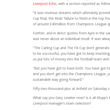
Liverpool Echo
, with a section reported as follo
“It was revenue streams which ultimately proved
Cup final, the Reds’ failure to finish in the top
of around £40million from Champions League qua
Further, and in direct quotes from Ayre in the s
was never about an individual result. It was alwa
“The Carling Cup and The FA Cup don’t generate 
to be successful, you have got to keep investing
us put lots of money into the football team and
“But you have got to have both. You have got to 
and you don’t get into the Champions League, yo
sustainable way going forward.”
Fifty-two-thousand-plus at Anfield on Saturday
What say you Gary Lineker now? Is it all Klopp’s 
Liverpool manager’s team selection?