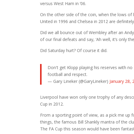
versus West Ham in ’06.
On the other side of the coin, when the lows of 
United in 1996 and Chelsea in 2012 are definite
Did we all bounce out of Wembley after an Andy 
of our final defeats and say, ‘Ah well, it’s only t
Did Saturday hurt? Of course it did.
Don't get Klopp playing his reserves with no
football and respect.
— Gary Lineker (@GaryLineker)
January 28, 
Liverpool have won only one trophy of any descr
Cup in 2012.
From a sporting point of view, as a pick me up f
things, the famous Bill Shankly mantra of the clu
The FA Cup this season would have been fantast