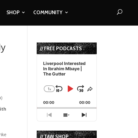
SHOP
COMMUNITY
ly
// FREE PODCASTS
Audio
Player
Liverpool Interested
In Ibrahim Mbaye |
The Gutter
1
x
Skip
Play
Jump
Change
Share
Playback
This
Backward
Pause
Forward
00:00
Rate
00:00
Episode
ith
Previous
Show
Next
Episode
Episodes
Episode
List
rike
// TAW SHOP