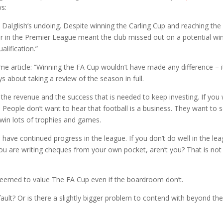
ws:
 Dalglish’s undoing. Despite winning the Carling Cup and reaching the
 four in the Premier League meant the club missed out on a potential win
lification.”
ame article: “Winning the FA Cup wouldn’t have made any difference – i
ys about taking a review of the season in full.
the revenue and the success that is needed to keep investing. If you
. People don’t want to hear that football is a business. They want to 
 win lots of trophies and games.
have continued progress in the league. If you don’t do well in the le
u are writing cheques from your own pocket, aren’t you? That is not
 seemed to value The FA Cup even if the boardroom don’t.
fault? Or is there a slightly bigger problem to contend with beyond th