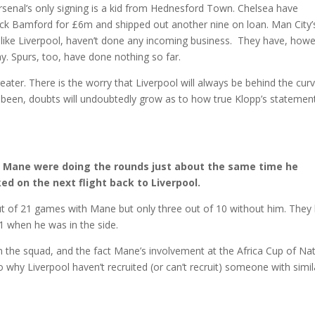
 Arsenal’s only signing is a kid from Hednesford Town. Chelsea have
ick Bamford for £6m and shipped out another nine on loan. Man City’
, like Liverpool, haven’t done any incoming business. They have, howe
 Spurs, too, have done nothing so far.
eater. There is the worry that Liverpool will always be behind the curv
been, doubts will undoubtedly grow as to how true Klopp’s statemen
o Mane were doing the rounds just about the same time he
d on the next flight back to Liverpool.
t of 21 games with Mane but only three out of 10 without him. They 
1 when he was in the side.
 in the squad, and the fact Mane’s involvement at the Africa Cup of Na
o why Liverpool haven’t recruited (or can’t recruit) someone with simil