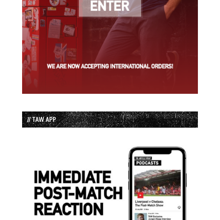
// TAW APP