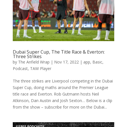
Dubai Super Cup, The Title Race & Everton:
Three Strikes
by
The Anfield Wrap
|
Nov 17, 2022
|
app
,
Basic
,
Podcast
,
TAW Player
The three strikes are Liverpool competing in the Dubai
Super Cup, doing maths around the Premier League
title race and Everton. Rob Gutmann hosts Neil
Atkinson, Dan Austin and Josh Sexton… Below is a clip
from the show – subscribe for more on the Dubai...
// FREE PODCASTS