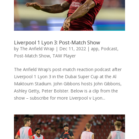
Liverpool 1 Lyon 3: Post-Match Show
by
The Anfield Wrap
|
Dec 11, 2022
|
app
,
Podcast
,
Post-Match Show
,
TAW Player
The Anfield Wrap’s post-match reaction podcast after
Liverpool 1 Lyon 3 in the Dubai Super Cup at the Al
Maktoum Stadium. John Gibbons hosts John Gibbons,
Ashley Getty, Peter Bolster. Below is a clip from the
show – subscribe for more Liverpool v Lyon...