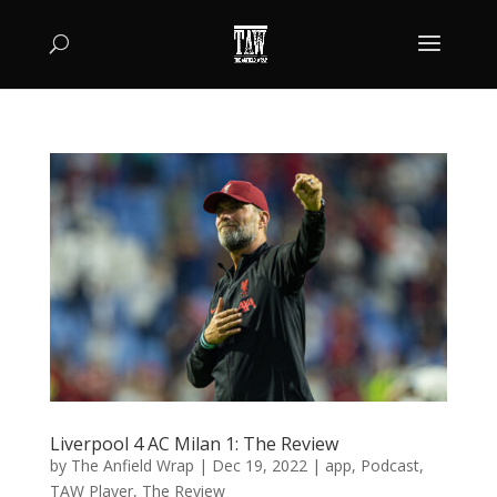
Liverpool 4 AC Milan 1: The Review
by
The Anfield Wrap
|
Dec 19, 2022
|
app
,
Podcast
,
TAW Player
,
The Review