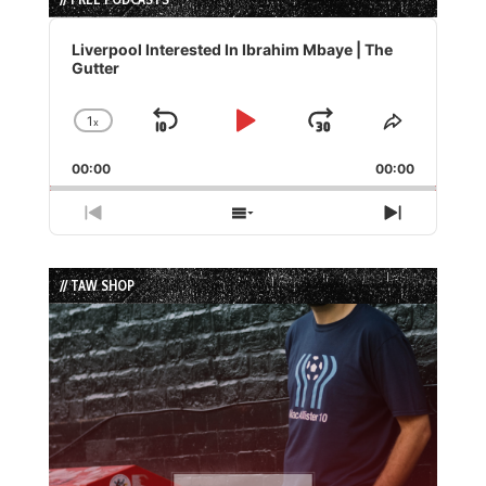
Audio
Player
Liverpool Interested In Ibrahim Mbaye | The
Gutter
1
x
Skip
Play
Jump
Change
Share
Playback
This
Backward
Pause
Forward
00:00
Rate
00:00
Episode
Previous
Show
Next
Episode
Episodes
Episode
List
// TAW SHOP