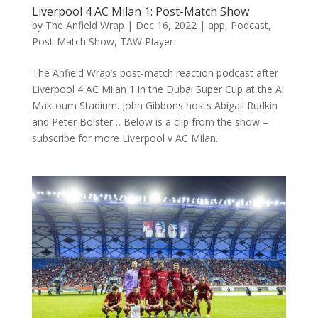
Liverpool 4 AC Milan 1: Post-Match Show
by
The Anfield Wrap
|
Dec 16, 2022
|
app
,
Podcast
,
Post-Match Show
,
TAW Player
The Anfield Wrap’s post-match reaction podcast after
Liverpool 4 AC Milan 1 in the Dubai Super Cup at the Al
Maktoum Stadium. John Gibbons hosts Abigail Rudkin
and Peter Bolster… Below is a clip from the show –
subscribe for more Liverpool v AC Milan...