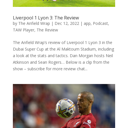
Liverpool 1 Lyon 3: The Review
by
The Anfield Wrap
|
Dec 12, 2022
|
app
,
Podcast
,
TAW Player
,
The Review
The Anfield Wrap’s review of Liverpool 1 Lyon 3 in the
Dubai Super Cup at the Al Maktoum Stadium, including
a look at the stats and tactics. Dan Morgan hosts Neil
Atkinson and Sean Rogers… Below is a clip from the
show – subscribe for more review chat...