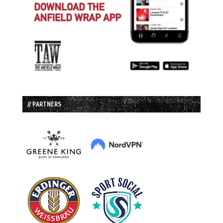
// PARTNERS