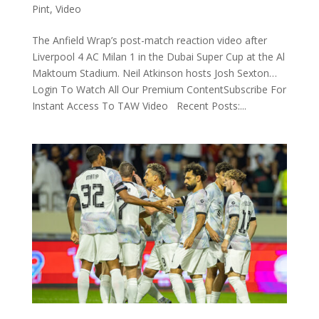
Pint
,
Video
The Anfield Wrap’s post-match reaction video after
Liverpool 4 AC Milan 1 in the Dubai Super Cup at the Al
Maktoum Stadium. Neil Atkinson hosts Josh Sexton…
Login To Watch All Our Premium ContentSubscribe For
Instant Access To TAW Video Recent Posts:...