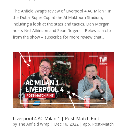
The Anfield Wrap’s review of Liverpool 4 AC Milan 1 in
the Dubai Super Cup at the Al Maktoum Stadium,
including a look at the stats and tactics. Dan Morgan
hosts Neil Atkinson and Sean Rogers… Below is a clip
from the show – subscribe for more review chat...
Liverpool 4 AC Milan 1 | Post-Match Pint
by
The Anfield Wrap
|
Dec 16, 2022
|
app
,
Post-Match