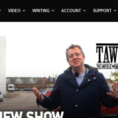
VIDEO
WRITING
ACCOUNT
SUPPORT