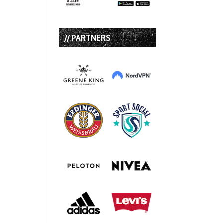
// PARTNERS