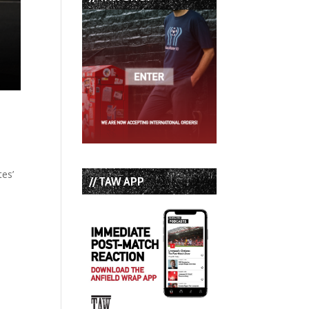
tes’
// TAW APP