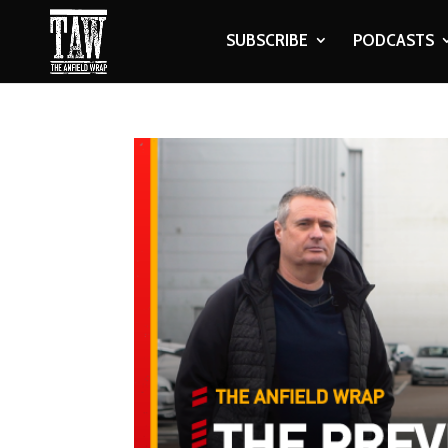
SUBSCRIBE
PODCASTS