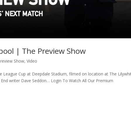
rpool | The Preview Show
Preview Show
,
Video
he League Cup at Deepdale Stadium, filmed on location at The Lilywhi
th End writer Dave Seddon… Login To Watch All Our Premium