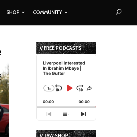
SHOP
COMMUNITY
// FREE PODCASTS
Audio
Player
Liverpool Interested
In Ibrahim Mbaye |
The Gutter
1
x
Skip
Play
Jump
Change
Share
Playback
This
Backward
Pause
Forward
00:00
Rate
00:00
Episode
Previous
Show
Next
Episode
Episodes
Episode
List
// TAW SHOP