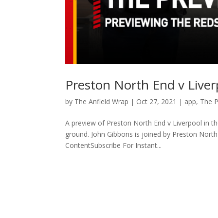
Preston North End v Live
by
The Anfield Wrap
|
Oct 27, 2021
|
app
,
The 
A preview of Preston North End v Liverpool in t
ground. John Gibbons is joined by Preston Nor
ContentSubscribe For Instant...