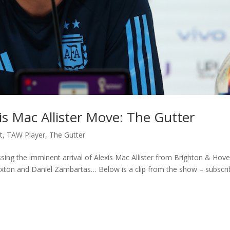
is Mac Allister Move: The Gutter
t
,
TAW Player
,
The Gutter
ssing the imminent arrival of Alexis Mac Allister from Brighton & Hov
Sexton and Daniel Zambartas… Below is a clip from the show – subscr