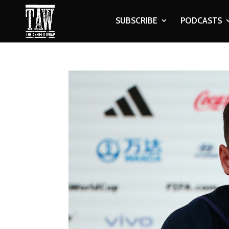
SUBSCRIBE
PODCASTS