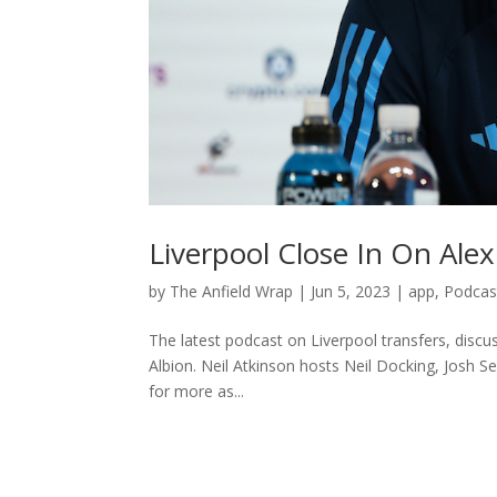
Liverpool Close In On Alex
by
The Anfield Wrap
|
Jun 5, 2023
|
app
,
Podcas
The latest podcast on Liverpool transfers, discu
Albion. Neil Atkinson hosts Neil Docking, Josh 
for more as...