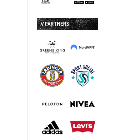
// PARTNERS