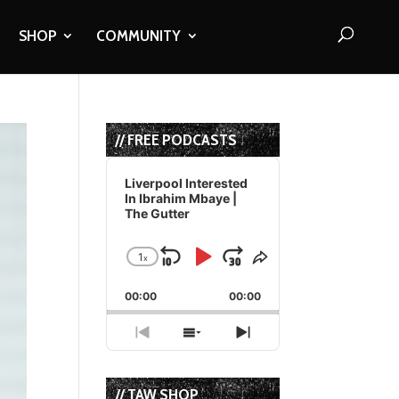
SHOP
COMMUNITY
// FREE PODCASTS
Audio
Player
Liverpool Interested
In Ibrahim Mbaye |
The Gutter
1
x
Skip
Play
Jump
Change
Share
Playback
This
Backward
Pause
Forward
00:00
Rate
00:00
Episode
Previous
Show
Next
Episode
Episodes
Episode
List
// TAW SHOP