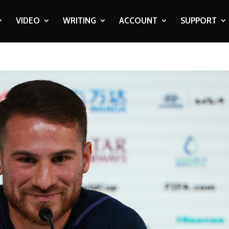
VIDEO
WRITING
ACCOUNT
SUPPORT