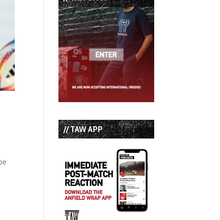
// TAW APP
e
ibe