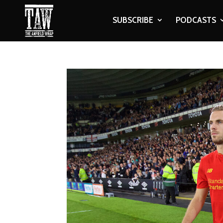
SUBSCRIBE
PODCASTS