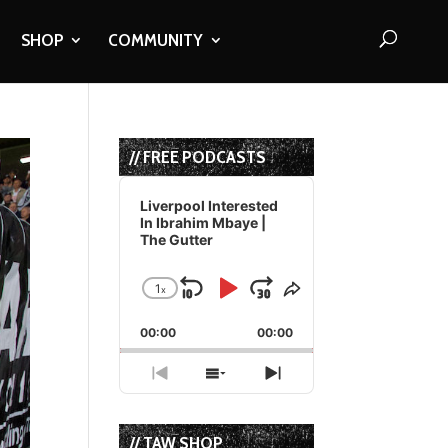
SHOP
COMMUNITY
// FREE PODCASTS
Audio
Player
Liverpool Interested
In Ibrahim Mbaye |
The Gutter
1
x
Skip
Play
Jump
Change
Share
Playback
This
Backward
Pause
Forward
00:00
Rate
00:00
Episode
Previous
Show
Next
Episode
Episodes
Episode
List
// TAW SHOP