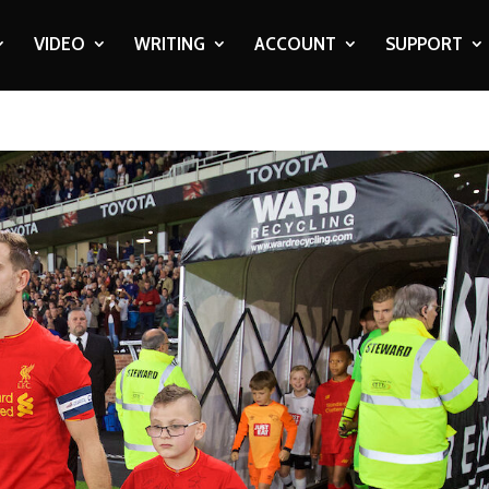
VIDEO
WRITING
ACCOUNT
SUPPORT