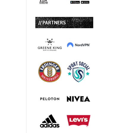
// PARTNERS