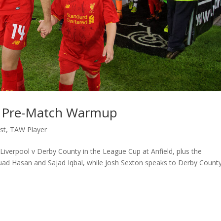
y: Pre-Match Warmup
st
,
TAW Player
iverpool v Derby County in the League Cup at Anfield, plus the
Fuad Hasan and Sajad Iqbal, while Josh Sexton speaks to Derby Count