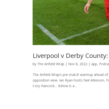
Liverpool v Derby Count
by
The Anfield Wrap
|
Nov 8, 2022
|
app
,
Podca
The Anfield Wrap’s pre-match warmup ahead of L
opposition view. Ian Ryan hosts Neil Atkinson, 
Cory Hancock… Below is a...