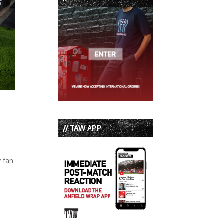
// TAW APP
y fan