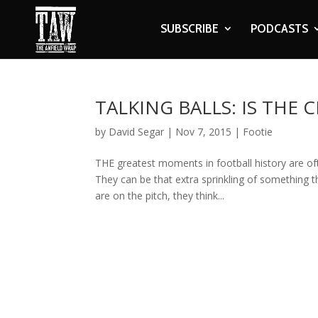
SUBSCRIBE
PODCASTS
TALKING BALLS: IS THE
by
David Segar
|
Nov 7, 2015
|
Footie
THE greatest moments in football history are o
They can be that extra sprinkling of something 
are on the pitch, they think...