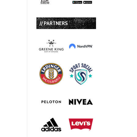
// PARTNERS