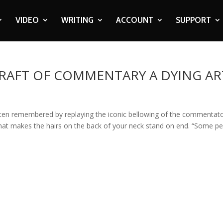
VIDEO
WRITING
ACCOUNT
SUPPORT
 CRAFT OF COMMENTARY A DYING AR
ften remembered by replaying the iconic bellowing of the commentato
that makes the hairs on the back of your neck stand on end. “Some p