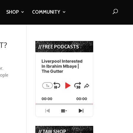
SHOP
COMMUNITY
T?
// FREE PODCASTS
Audio
Player
Liverpool Interested
In Ibrahim Mbaye |
r.
The Gutter
eople
1
x
Skip
Play
Jump
Change
Share
Playback
This
Backward
Pause
Forward
00:00
Rate
00:00
Episode
Previous
Show
Next
Episode
Episodes
Episode
List
// TAW SHOP