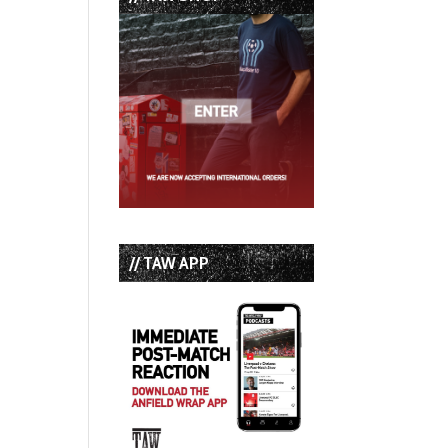
// TAW APP