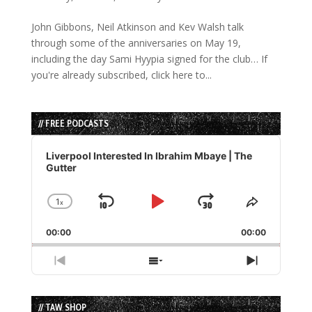
John Gibbons, Neil Atkinson and Kev Walsh talk
through some of the anniversaries on May 19,
including the day Sami Hyypia signed for the club… If
you're already subscribed, click here to...
// FREE PODCASTS
Audio
Player
Liverpool Interested In Ibrahim Mbaye | The
Gutter
1
x
Skip
Play
Jump
Change
Share
Playback
This
Backward
Pause
Forward
00:00
Rate
00:00
Episode
Previous
Show
Next
Episode
Episodes
Episode
List
// TAW SHOP