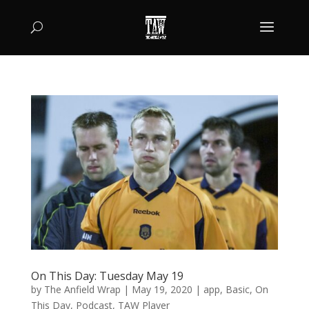
On This Day: Tuesday May 19
by
The Anfield Wrap
|
May 19, 2020
|
app
,
Basic
,
On
This Day
,
Podcast
,
TAW Player