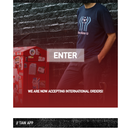
// TAW APP