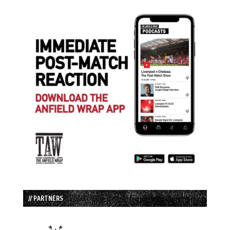
// PARTNERS