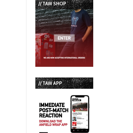
// TAW SHOP
// TAW APP