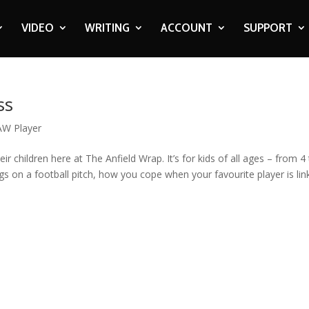
VIDEO
WRITING
ACCOUNT
SUPPORT
ss
AW Player
eir children here at The Anfield Wrap. It’s for kids of all ages – from 4
gs on a football pitch, how you cope when your favourite player is li