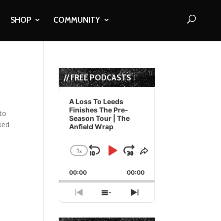
SHOP
COMMUNITY
// FREE PODCASTS
Audio
Player
A Loss To Leeds
Finishes The Pre-
 to
Season Tour | The
nked
Anfield Wrap
1
x
Skip
Play
Jump
Change
Share
Playback
This
Backward
Pause
Forward
00:00
Rate
00:00
Episode
Previous
Show
Next
Episode
Episodes
Episode
List