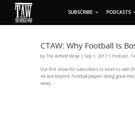
SUBSCRIBE
PODCASTS
CTAW: Why Football Is Bo
by
The Anfield Wrap
|
Sep 1, 2017
|
Podcast
,
T
Our first show for subscribers to listen to with th
44 and beyond. Football players doing great thin
away...