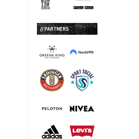
// PARTNERS