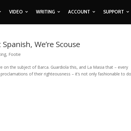
VIDEO
WRITING
ACCOUNT
SUPPORT
 Spanish, We’re Scouse
ting
,
Footie
on the subject of Barca. Guardiola this, and La Masia that – every
proclamations of their righteousness – it’s not only fashionable to d