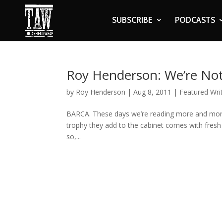
SUBSCRIBE
PODCASTS
Roy Henderson: We’re Not
by
Roy Henderson
|
Aug 8, 2011
|
Featured Wri
BARCA. These days we’re reading more and more 
trophy they add to the cabinet comes with fresh 
so,...