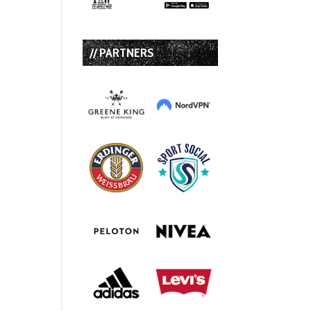
// PARTNERS