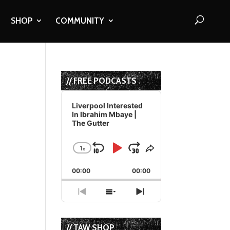
SHOP
COMMUNITY
// FREE PODCASTS
Audio
Player
Liverpool Interested
In Ibrahim Mbaye |
The Gutter
o
1
x
Skip
Play
Jump
Change
Share
Playback
This
Backward
Pause
Forward
00:00
Rate
00:00
Episode
Previous
Show
Next
Episode
Episodes
Episode
List
// TAW SHOP