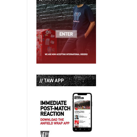
// TAW APP