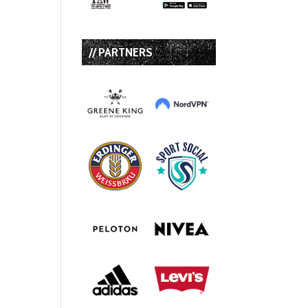
// PARTNERS