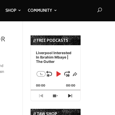
SHOP
COMMUNITY
OR
// FREE PODCASTS
Audio
Player
Liverpool Interested
In Ibrahim Mbaye |
The Gutter
nd
ain
1
x
Skip
Play
Jump
Change
Share
Playback
This
Backward
Pause
Forward
00:00
Rate
00:00
Episode
Previous
Show
Next
Episode
Episodes
Episode
List
// TAW SHOP