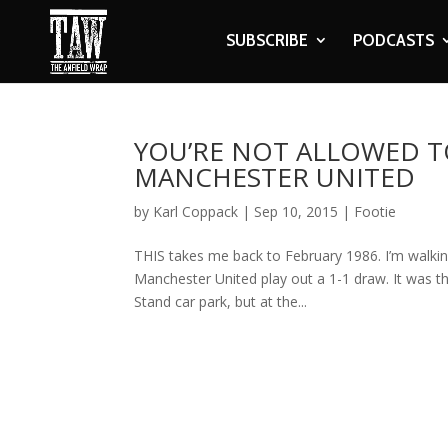
SUBSCRIBE
PODCASTS
YOU’RE NOT ALLOWED T
MANCHESTER UNITED
by
Karl Coppack
|
Sep 10, 2015
|
Footie
THIS takes me back to February 1986. I’m walki
Manchester United play out a 1-1 draw. It was the
Stand car park, but at the...