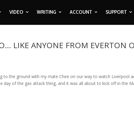
VIDEO
WRITING
ACCOUNT
SUPPORT
O… LIKE ANYONE FROM EVERTON 
ng to the ground with my mate Chee on our way to watch Liverpool a
 day of the gas attack thing, and it was all about to kick off in the M