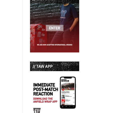
// TAW APP