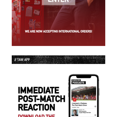
// TAW APP