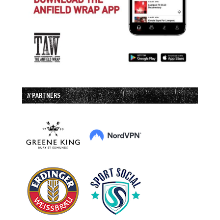
// PARTNERS