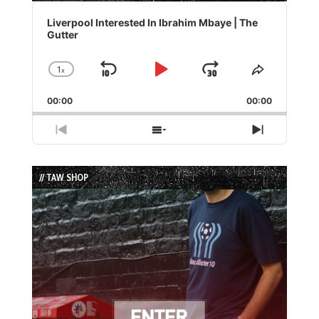
Audio
Player
Liverpool Interested In Ibrahim Mbaye | The
Gutter
1
x
Skip
Play
Jump
Change
Share
Playback
This
Backward
Pause
Forward
00:00
Rate
00:00
Episode
Previous
Show
Next
Episode
Episodes
Episode
List
// TAW SHOP