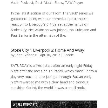
Vault
,
Podcast
,
Post-Match Show
,
TAW Player
In the latest edition of our ‘From The Vault’ series we
go back to 2015, with our immediate post-match
reaction to Liverpool’s 6-1 defeat at the hands of
Stoke City. Neil Atkinson was joined Rob Gutmann and
Paul Senior in the aftermath of the...
Stoke City 1 Liverpool 2: Home And Away
by
John Gibbons
|
Apr 10, 2017
|
Footie
SATURDAY is a fresh start after an early night Friday
night after the races on Thursday, which made Friday a
day very much one to just get through. But an early
night rewarded me with a clear head and glorious
sunshine. Go ‘ed, the world. It was a small mob...
// FREE PODCASTS