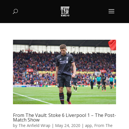
From The Vault: Stoke 6 Liverpool 1 – The Post-
Match Show
by
The Anfield Wrap
|
May 24, 2020
|
app
,
From The