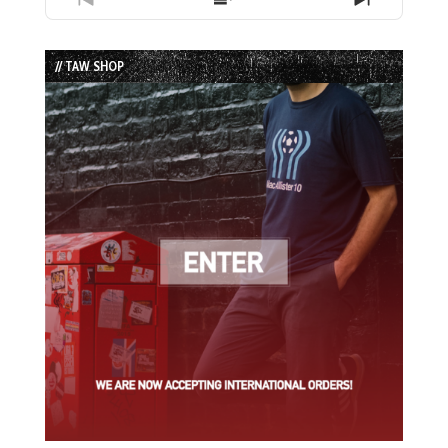
Previous
Show
Next
Episode
Episodes
Episode
List
// TAW SHOP