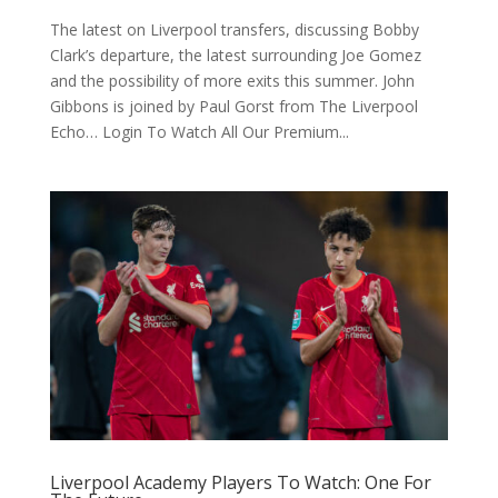
The latest on Liverpool transfers, discussing Bobby
Clark’s departure, the latest surrounding Joe Gomez
and the possibility of more exits this summer. John
Gibbons is joined by Paul Gorst from The Liverpool
Echo… Login To Watch All Our Premium...
Liverpool Academy Players To Watch: One For