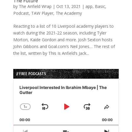
The Future
by
The Anfield Wrap
|
Oct 13, 2021
|
app
,
Basic
,
Podcast
,
TAW Player
,
The Academy
Reacting to a list of 10 Liverpool academy players to
watch during the 2021-22 season, including Tyler
Morton, Kaide Gordon and more. Josh Sexton hosts
John Gibbons and Goal.com’s Neil Jones… The rest of
the list, written by This Is Anfield’s Jack...
// FREE PODCASTS
Audio
Player
Liverpool Interested In Ibrahim Mbaye | The
Gutter
1
x
Skip
Play
Jump
Change
Share
Playback
This
Backward
Pause
Forward
00:00
Rate
00:00
Episode