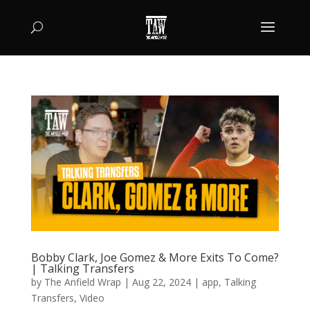
Bobby Clark, Joe Gomez & More Exits To Come?
| Talking Transfers
by
The Anfield Wrap
|
Aug 22, 2024
|
app
,
Talking
Transfers
,
Video