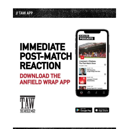
// TAW APP