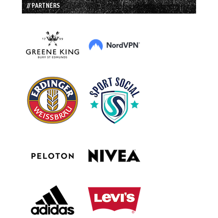
// PARTNERS