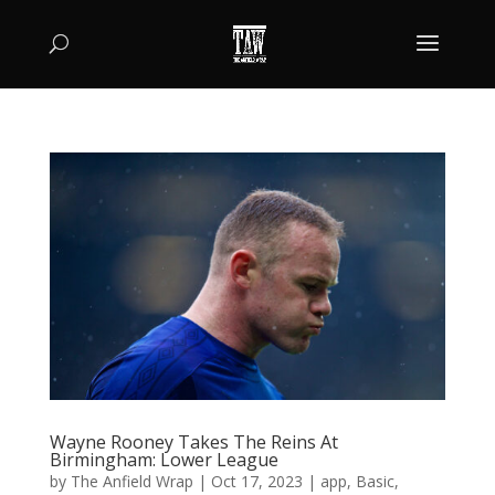
Wayne Rooney Takes The Reins At
Birmingham: Lower League
by
The Anfield Wrap
|
Oct 17, 2023
|
app
,
Basic
,