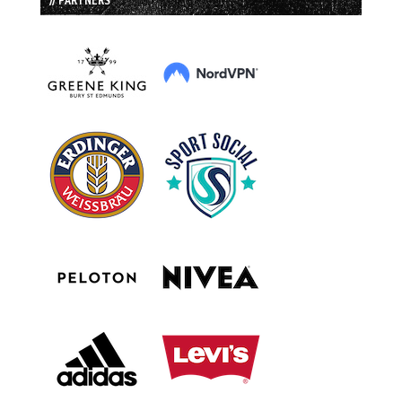
// PARTNERS