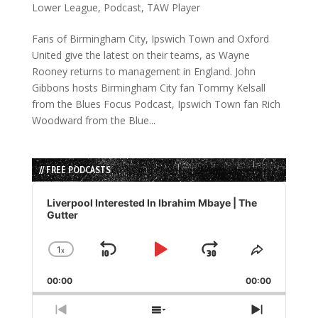
Lower League
,
Podcast
,
TAW Player
Fans of Birmingham City, Ipswich Town and Oxford
United give the latest on their teams, as Wayne
Rooney returns to management in England. John
Gibbons hosts Birmingham City fan Tommy Kelsall
from the Blues Focus Podcast, Ipswich Town fan Rich
Woodward from the Blue...
// FREE PODCASTS
Audio
Player
Liverpool Interested In Ibrahim Mbaye | The
Gutter
1
x
Skip
Play
Jump
Change
Share
Playback
This
Backward
Pause
Forward
00:00
Rate
00:00
Episode
Previous
Show
Next