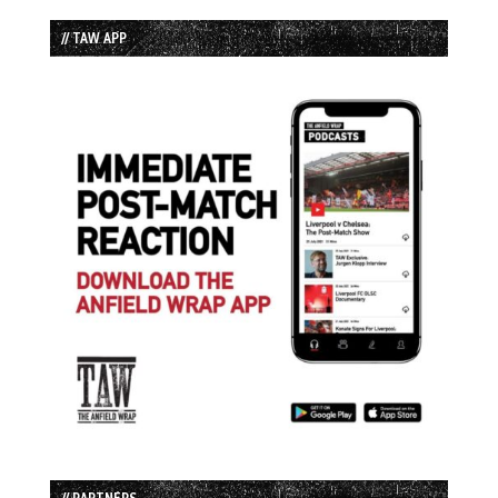
// TAW APP