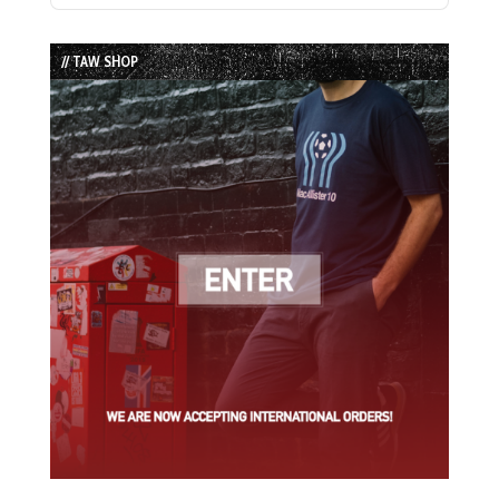
Episode
Episodes
Episode
List
// TAW SHOP