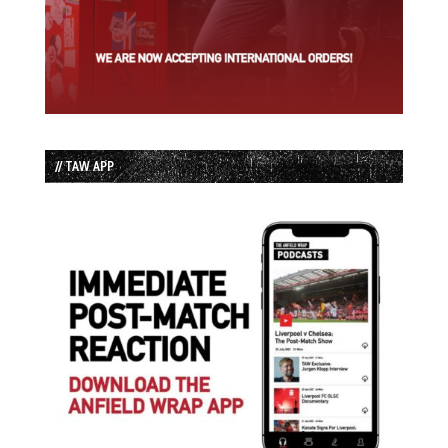
// TAW APP