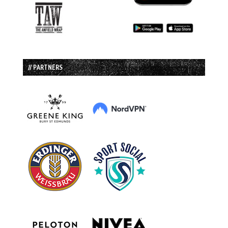
// PARTNERS