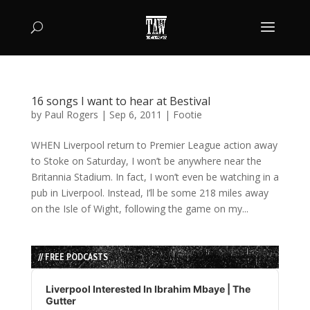
16 songs I want to hear at Bestival
by
Paul Rogers
|
Sep 6, 2011
|
Footie
WHEN Liverpool return to Premier League action away
to Stoke on Saturday, I won’t be anywhere near the
Britannia Stadium. In fact, I won’t even be watching in a
pub in Liverpool. Instead, I’ll be some 218 miles away
on the Isle of Wight, following the game on my...
// FREE PODCASTS
Audio
Player
Liverpool Interested In Ibrahim Mbaye | The
Gutter