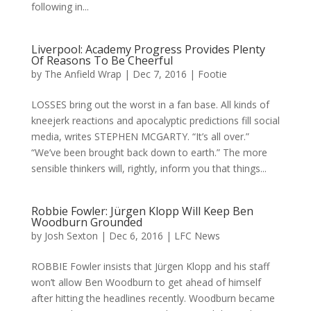
following in...
Liverpool: Academy Progress Provides Plenty
Of Reasons To Be Cheerful
by
The Anfield Wrap
|
Dec 7, 2016
|
Footie
LOSSES bring out the worst in a fan base. All kinds of
kneejerk reactions and apocalyptic predictions fill social
media, writes STEPHEN MCGARTY. “It’s all over.”
“We’ve been brought back down to earth.” The more
sensible thinkers will, rightly, inform you that things...
Robbie Fowler: Jürgen Klopp Will Keep Ben
Woodburn Grounded
by
Josh Sexton
|
Dec 6, 2016
|
LFC News
ROBBIE Fowler insists that Jürgen Klopp and his staff
won’t allow Ben Woodburn to get ahead of himself
after hitting the headlines recently. Woodburn became