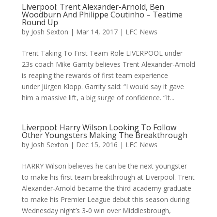
Liverpool: Trent Alexander-Arnold, Ben
Woodburn And Philippe Coutinho – Teatime
Round Up
by
Josh Sexton
|
Mar 14, 2017
|
LFC News
Trent Taking To First Team Role LIVERPOOL under-
23s coach Mike Garrity believes Trent Alexander-Arnold
is reaping the rewards of first team experience
under Jürgen Klopp. Garrity said: “I would say it gave
him a massive lift, a big surge of confidence. “It...
Liverpool: Harry Wilson Looking To Follow
Other Youngsters Making The Breakthrough
by
Josh Sexton
|
Dec 15, 2016
|
LFC News
HARRY Wilson believes he can be the next youngster
to make his first team breakthrough at Liverpool. Trent
Alexander-Arnold became the third academy graduate
to make his Premier League debut this season during
Wednesday night’s 3-0 win over Middlesbrough,