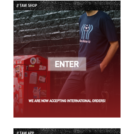
List
// TAW SHOP
// TAW APP