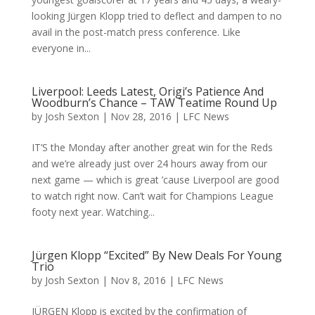
looking Jürgen Klopp tried to deflect and dampen to no
avail in the post-match press conference. Like
everyone in...
Liverpool: Leeds Latest, Origi’s Patience And
Woodburn’s Chance – TAW Teatime Round Up
by
Josh Sexton
|
Nov 28, 2016
|
LFC News
IT’S the Monday after another great win for the Reds
and we’re already just over 24 hours away from our
next game — which is great ’cause Liverpool are good
to watch right now. Can’t wait for Champions League
footy next year. Watching...
Jürgen Klopp “Excited” By New Deals For Young
Trio
by
Josh Sexton
|
Nov 8, 2016
|
LFC News
JÜRGEN Klopp is excited by the confirmation of