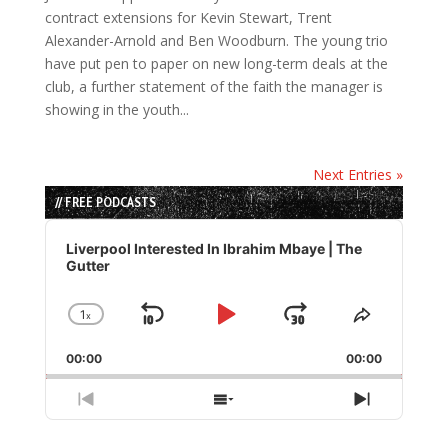
contract extensions for Kevin Stewart, Trent
Alexander-Arnold and Ben Woodburn. The young trio
have put pen to paper on new long-term deals at the
club, a further statement of the faith the manager is
showing in the youth...
Next Entries »
// FREE PODCASTS
Audio
Player
Liverpool Interested In Ibrahim Mbaye | The
Gutter
1
x
Skip
Play
Jump
Change
Share
Playback
This
Backward
Pause
Forward
00:00
Rate
00:00
Episode
Previous
Show
Next
Episode
Episodes
Episode