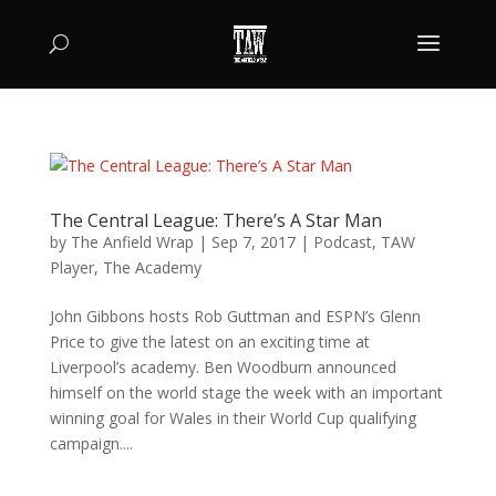
The Central League: There’s A Star Man
by
The Anfield Wrap
|
Sep 7, 2017
|
Podcast
,
TAW
Player
,
The Academy
John Gibbons hosts Rob Guttman and ESPN’s Glenn
Price to give the latest on an exciting time at
Liverpool’s academy. Ben Woodburn announced
himself on the world stage the week with an important
winning goal for Wales in their World Cup qualifying
campaign....