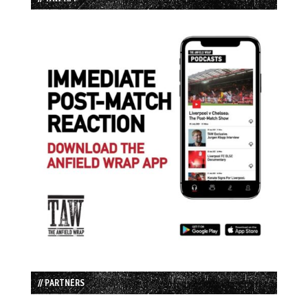
// PARTNERS