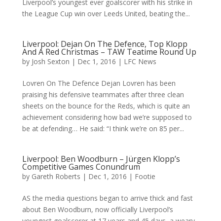
Liverpool’s youngest ever goalscorer with his strike in
the League Cup win over Leeds United, beating the...
Liverpool: Dejan On The Defence, Top Klopp
And A Red Christmas – TAW Teatime Round Up
by
Josh Sexton
|
Dec 1, 2016
|
LFC News
Lovren On The Defence Dejan Lovren has been
praising his defensive teammates after three clean
sheets on the bounce for the Reds, which is quite an
achievement considering how bad we’re supposed to
be at defending… He said: “I think we’re on 85 per...
Liverpool: Ben Woodburn – Jürgen Klopp’s
Competitive Games Conundrum
by
Gareth Roberts
|
Dec 1, 2016
|
Footie
AS the media questions began to arrive thick and fast
about Ben Woodburn, now officially Liverpool’s
youngest goalscorer at 17 years and 45 days, a weary-