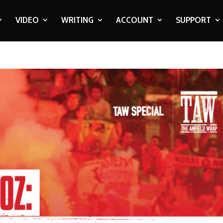
VIDEO
WRITING
ACCOUNT
SUPPORT