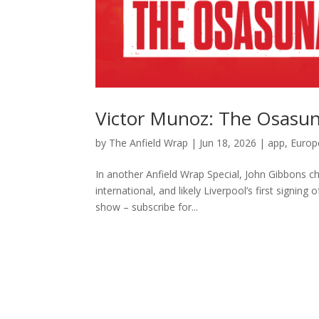
Victor Munoz: The Osasun
by
The Anfield Wrap
|
Jun 18, 2026
|
app
,
Europ
In another Anfield Wrap Special, John Gibbons c
international, and likely Liverpool’s first sign
show – subscribe for...