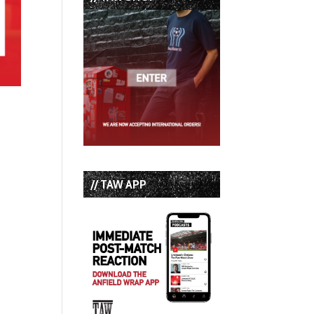
// TAW APP