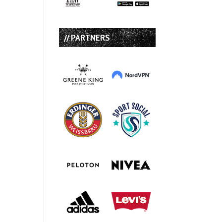
// PARTNERS