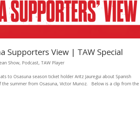
a Supporters View | TAW Special
ean Show
,
Podcast
,
TAW Player
hats to Osasuna season ticket holder Aritz Jauregui about Spanish
ing of the summer from Osasuna, Victor Munoz. Below is a clip from the