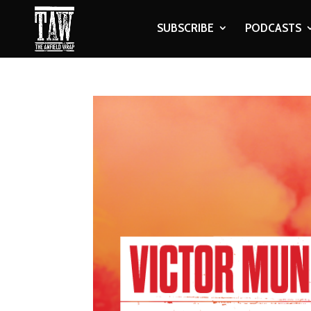
SUBSCRIBE
PODCASTS