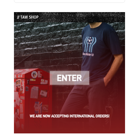
Episode
Episodes
Episode
List
// TAW SHOP