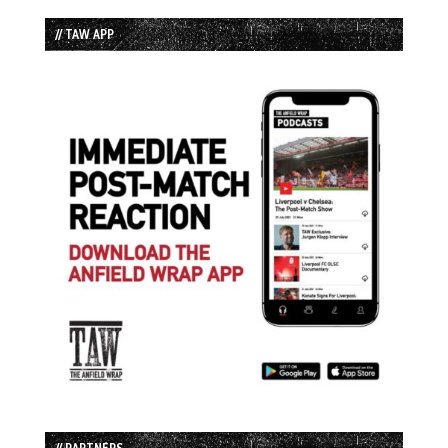
// TAW APP