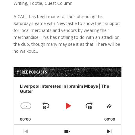
Writing
,
Footie
,
Guest Column
A CALL has been made for fans attending this
Saturday’s game with Newcastle to show their support
for local merchants and vendors by wearing their
merchandise. This has nothing to do with an attack on
the club, though many may see it as that. There will be
no walkout...
// FREE PODCASTS
Audio
Player
Liverpool Interested In Ibrahim Mbaye | The
Gutter
1
x
Skip
Play
Jump
Change
Share
Playback
This
Backward
Pause
Forward
00:00
Rate
00:00
Episode
Previous
Show
Next