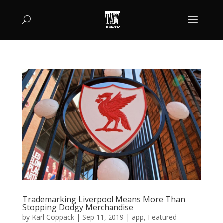
Trademarking Liverpool Means More Than
Stopping Dodgy Merchandise
by
Karl Coppack
|
Sep 11, 2019
|
app
,
Featured