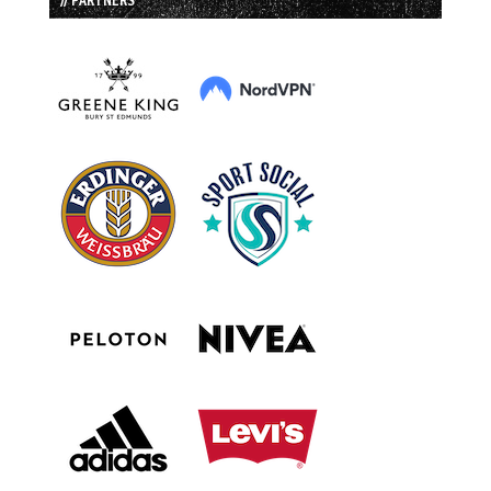
// PARTNERS