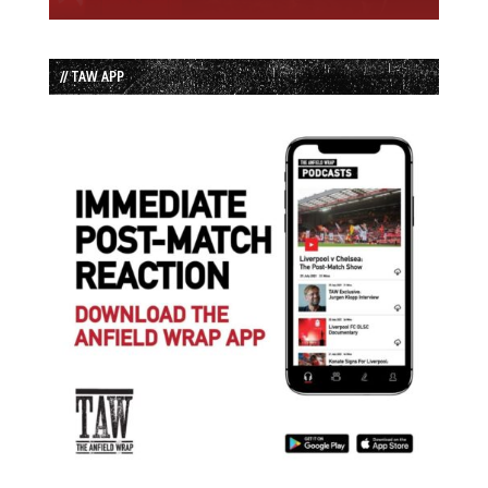
// TAW APP