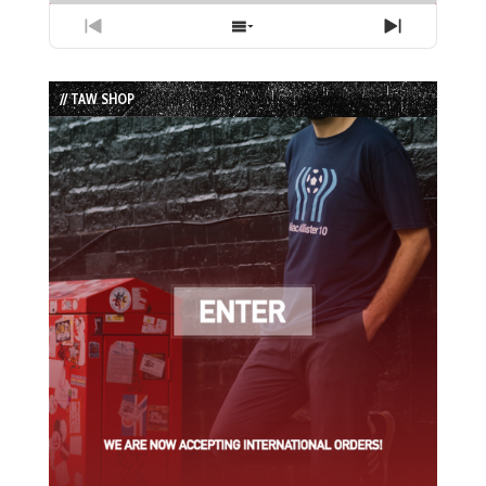
Previous
Show
Next
Episode
Episodes
Episode
List
// TAW SHOP