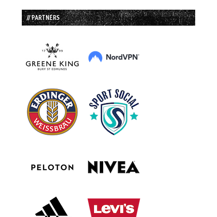
// PARTNERS