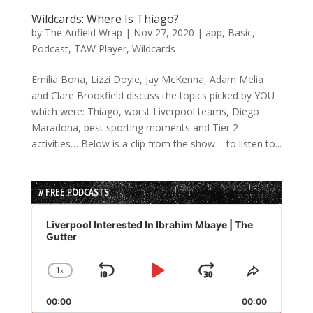
Wildcards: Where Is Thiago?
by
The Anfield Wrap
|
Nov 27, 2020
|
app
,
Basic
,
Podcast
,
TAW Player
,
Wildcards
Emilia Bona, Lizzi Doyle, Jay McKenna, Adam Melia
and Clare Brookfield discuss the topics picked by YOU
which were: Thiago, worst Liverpool teams, Diego
Maradona, best sporting moments and Tier 2
activities… Below is a clip from the show – to listen to...
// FREE PODCASTS
Audio
Player
Liverpool Interested In Ibrahim Mbaye | The
Gutter
1
x
Skip
Play
Jump
Change
Share
Playback
This
Backward
Pause
Forward
00:00
Rate
00:00
Episode