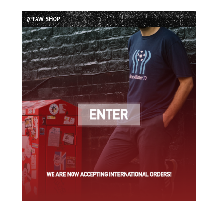
Episode
Episodes
Episode
List
// TAW SHOP