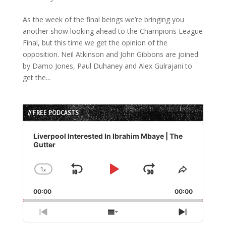
As the week of the final beings we’re bringing you
another show looking ahead to the Champions League
Final, but this time we get the opinion of the
opposition. Neil Atkinson and John Gibbons are joined
by Damo Jones, Paul Duhaney and Alex Gulrajani to
get the...
// FREE PODCASTS
Audio
Player
Liverpool Interested In Ibrahim Mbaye | The
Gutter
1
x
Skip
Play
Jump
Change
Share
Playback
This
Backward
Pause
Forward
00:00
Rate
00:00
Episode
Previous
Show
Next