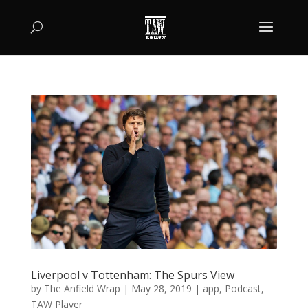
Liverpool v Tottenham: The Spurs View
by
The Anfield Wrap
|
May 28, 2019
|
app
,
Podcast
,
TAW Player