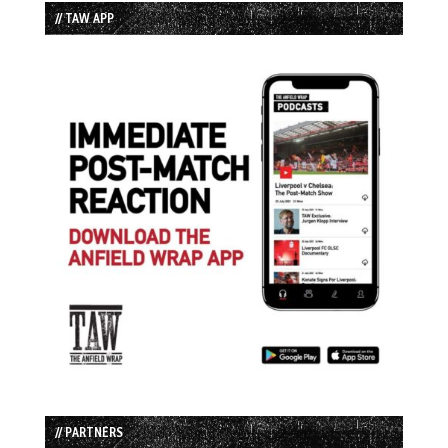
// TAW APP
// PARTNERS