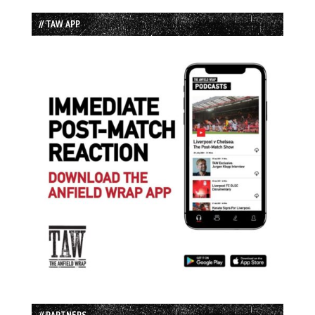
// TAW APP