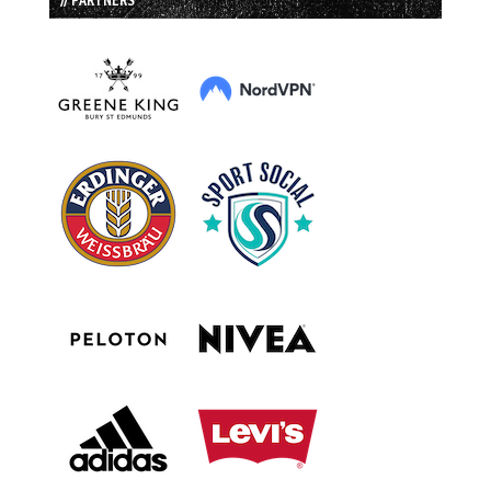
// PARTNERS