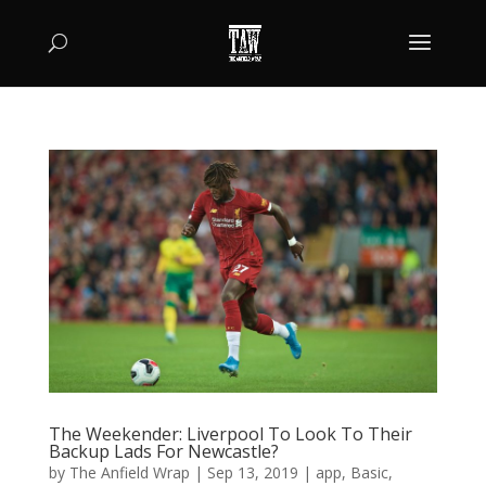
The Weekender: Liverpool To Look To Their
Backup Lads For Newcastle?
by
The Anfield Wrap
|
Sep 13, 2019
|
app
,
Basic
,