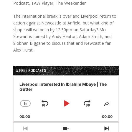
Podcast
,
TAW Player
,
The Weekender
The international break is over and Liverpool return to
action against Newcastle at Anfield, but what kind of
shape will we be in by 12.30pm on Saturday? Mo
Stewart is joined by Andy Heaton, Adam Smith, and
Siobhan Biggane to discuss that and Newcastle fan
Alex Hurst...
// FREE PODCASTS
Audio
Player
Liverpool Interested In Ibrahim Mbaye | The
Gutter
1
x
Skip
Play
Jump
Change
Share
Playback
This
Backward
Pause
Forward
00:00
Rate
00:00
Episode
Previous
Show
Next