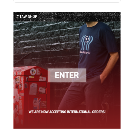
Episode
Episodes
Episode
List
// TAW SHOP