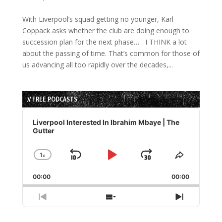
With Liverpool’s squad getting no younger, Karl
Coppack asks whether the club are doing enough to
succession plan for the next phase… I THINK a lot
about the passing of time. That’s common for those of
us advancing all too rapidly over the decades,...
// FREE PODCASTS
Audio
Player
Liverpool Interested In Ibrahim Mbaye | The
Gutter
1
x
Skip
Play
Jump
Change
Share
Playback
This
Backward
Pause
Forward
00:00
Rate
00:00
Episode
Previous
Show
Next
Episode
Episodes
Episode
List