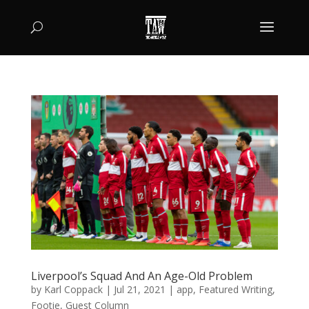
Liverpool’s Squad And An Age-Old Problem
by
Karl Coppack
|
Jul 21, 2021
|
app
,
Featured Writing
,
Footie
,
Guest Column