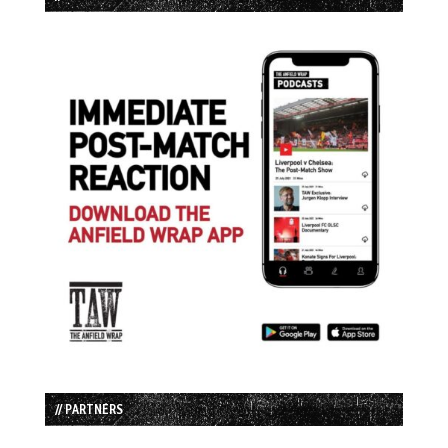
// PARTNERS