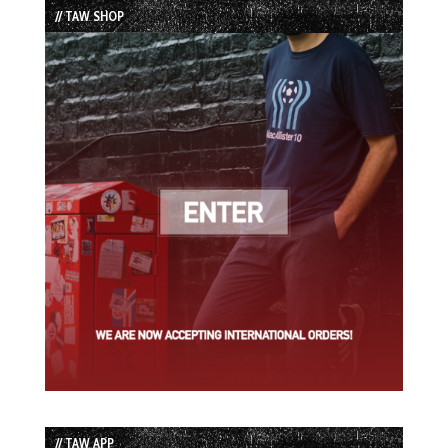
// TAW SHOP
// TAW APP