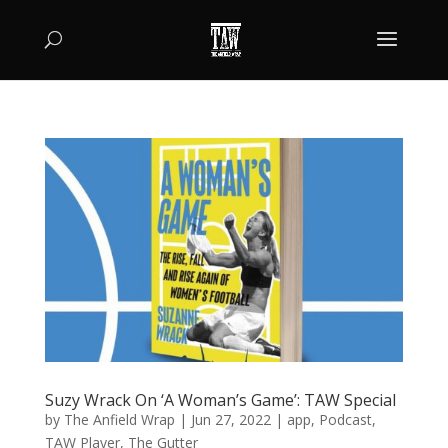
Suzy Wrack On ‘A Woman’s Game’: TAW Special
by
The Anfield Wrap
|
Jun 27, 2022
|
app
,
Podcast
,
TAW Player
,
The Gutter