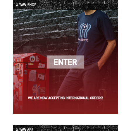
// TAW SHOP
// TAW APP