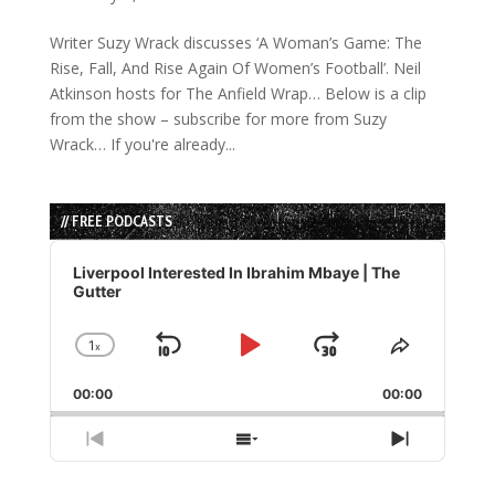
Writer Suzy Wrack discusses ‘A Woman’s Game: The
Rise, Fall, And Rise Again Of Women’s Football’. Neil
Atkinson hosts for The Anfield Wrap… Below is a clip
from the show – subscribe for more from Suzy
Wrack… If you're already...
// FREE PODCASTS
Audio
Player
Liverpool Interested In Ibrahim Mbaye | The
Gutter
1
x
Skip
Play
Jump
Change
Share
Playback
This
Backward
Pause
Forward
00:00
Rate
00:00
Episode
Previous
Show
Next
Episode
Episodes
Episode
List