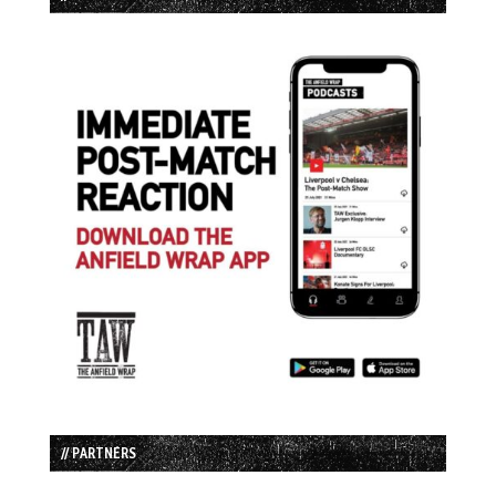
// PARTNERS