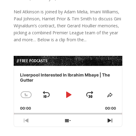
Neil Atkinson is joined by Adam Melia, Imani Williams,
Paul Johnson, Harriet Prior & Tim Smith to discuss Gini
Wijnaldum’s contract, their Gerard Houllier memories,
picking a combined Premier League team of the year
and more… Below is a clip from the...
// FREE PODCASTS
Audio
Player
Liverpool Interested In Ibrahim Mbaye | The
Gutter
1
x
Skip
Play
Jump
Change
Share
Playback
This
Backward
Pause
Forward
00:00
Rate
00:00
Episode
Previous
Show
Next
Episode
Episodes
Episode
List