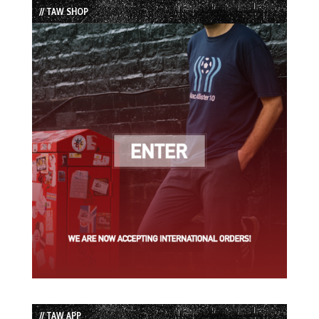
// TAW SHOP
// TAW APP