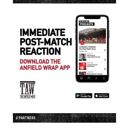
// PARTNERS