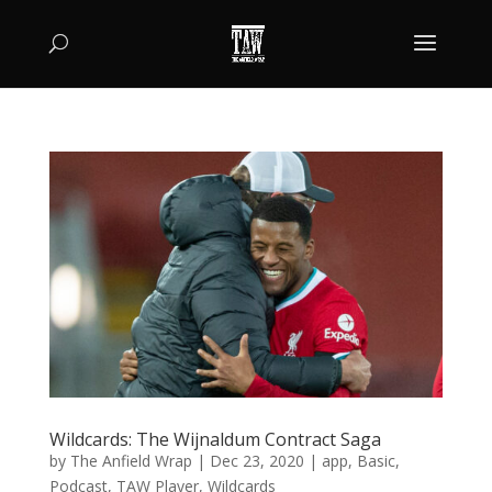
Wildcards: The Wijnaldum Contract Saga
by
The Anfield Wrap
|
Dec 23, 2020
|
app
,
Basic
,
Podcast
,
TAW Player
,
Wildcards