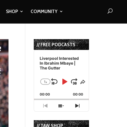
SHOP
COMMUNITY
// FREE PODCASTS
Audio
Player
Liverpool Interested
In Ibrahim Mbaye |
The Gutter
1
x
Skip
Play
Jump
Change
Share
Playback
This
Backward
Pause
Forward
00:00
Rate
00:00
Episode
Previous
Show
Next
Episode
Episodes
Episode
List
// TAW SHOP