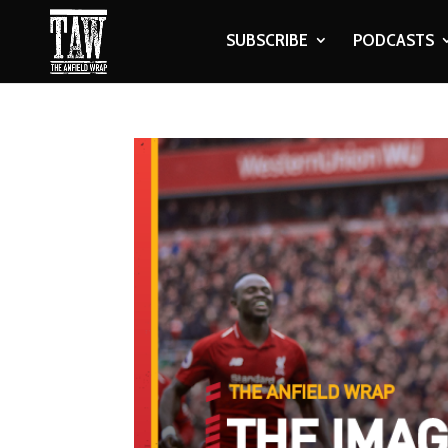
SUBSCRIBE
PODCASTS