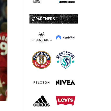
// PARTNERS