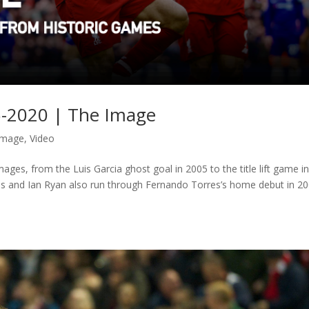
05-2020 | The Image
Image
,
Video
ages, from the Luis Garcia ghost goal in 2005 to the title lift game i
s and Ian Ryan also run through Fernando Torres’s home debut in 20