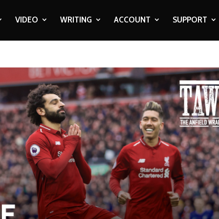
VIDEO
WRITING
ACCOUNT
SUPPORT