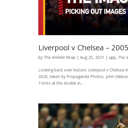
Liverpool v Chelsea – 20
by
The Anfield Wrap
|
Aug 25, 2021
|
app
,
The 
Looking back over historic Liverpool v Chelsea im
2020, taken by Propaganda Photos. John Gibbon
Torres at the double in...