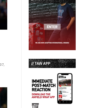
n
// TAW APP
07,