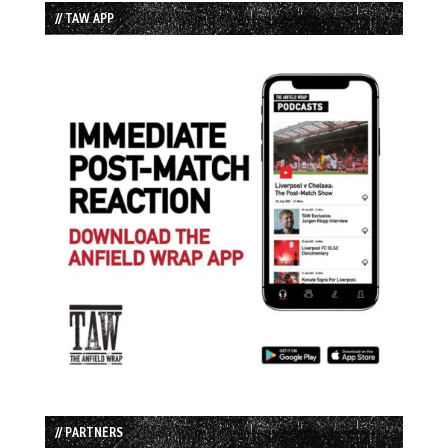
// TAW APP
// PARTNERS