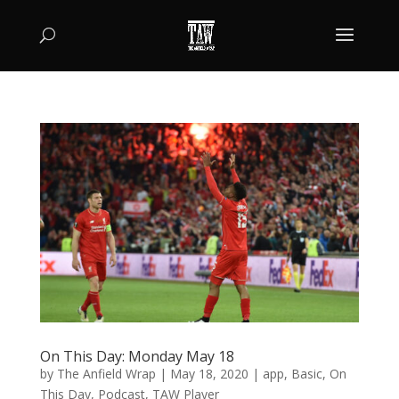
On This Day: Monday May 18
by
The Anfield Wrap
|
May 18, 2020
|
app
,
Basic
,
On
This Day
,
Podcast
,
TAW Player