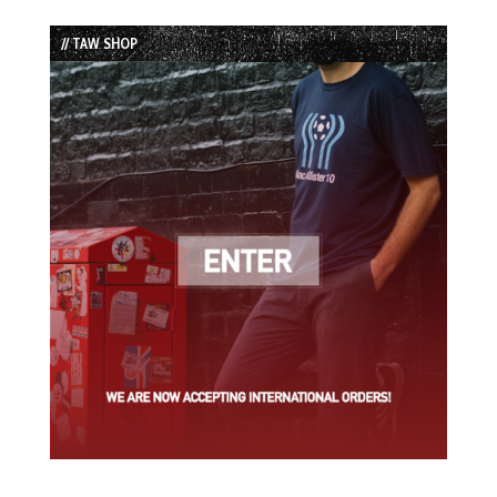
Episode
Episodes
Episode
List
// TAW SHOP