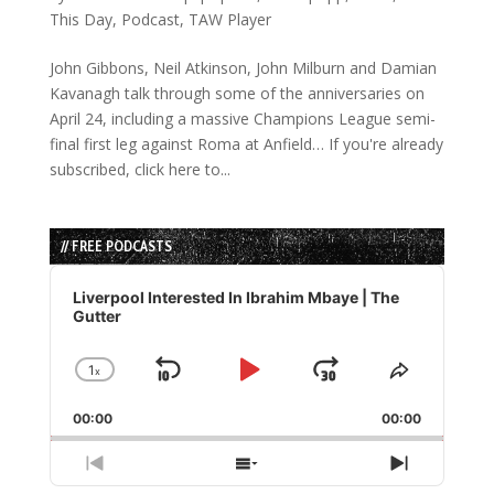
This Day
,
Podcast
,
TAW Player
John Gibbons, Neil Atkinson, John Milburn and Damian
Kavanagh talk through some of the anniversaries on
April 24, including a massive Champions League semi-
final first leg against Roma at Anfield… If you're already
subscribed, click here to...
// FREE PODCASTS
Audio
Player
Liverpool Interested In Ibrahim Mbaye | The
Gutter
1
x
Skip
Play
Jump
Change
Share
Playback
This
Backward
Pause
Forward
00:00
Rate
00:00
Episode
Previous
Show
Next