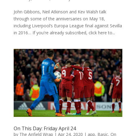
John Gibbons, Neil Atkinson and Kev Walsh talk
through some of the anniversaries on May 18,
including Liverpool’s Europa League final against Sevilla
in 2016… If you're already subscribed, click here to...
On This Day: Friday April 24
by
The Anfield Wrap
|
Apr 24, 2020
|
app
,
Basic
,
On