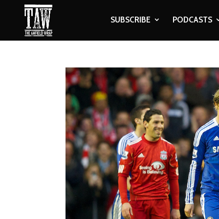
SUBSCRIBE
PODCASTS