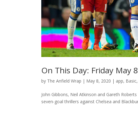
On This Day: Friday May 
by
The Anfield Wrap
|
May 8, 2020
|
app
,
Basic
John Gibbons, Neil Atkinson and Gareth Roberts 
seven-goal thrillers against Chelsea and Blackbur