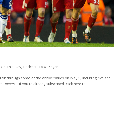
8
,
On This Day
,
Podcast
,
TAW Player
talk through some of the anniversaries on May 8, including five and
n Rovers… If you're already subscribed, click here to...