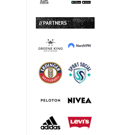
// PARTNERS