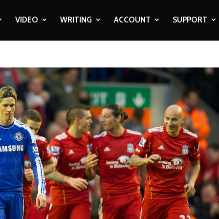
VIDEO
WRITING
ACCOUNT
SUPPORT