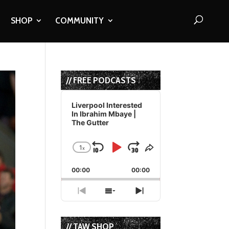
SHOP
COMMUNITY
// FREE PODCASTS
Audio
Player
Liverpool Interested
In Ibrahim Mbaye |
The Gutter
1
x
Skip
Play
Jump
Change
Share
Playback
This
Backward
Pause
Forward
00:00
Rate
00:00
Episode
Previous
Show
Next
Episode
Episodes
Episode
List
// TAW SHOP