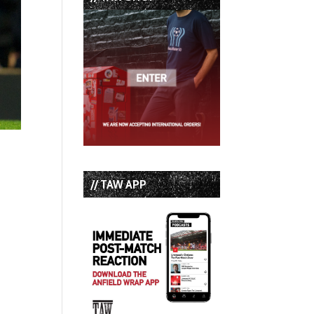
// TAW APP