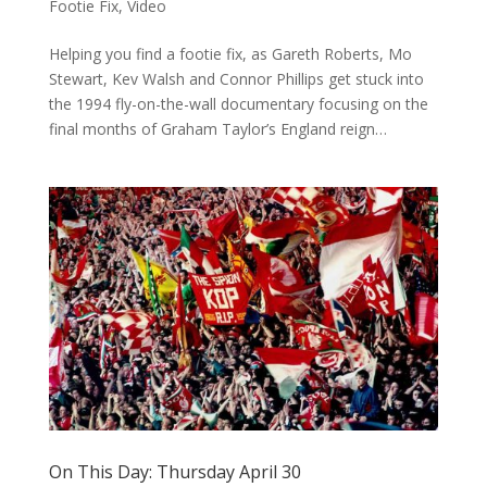
Footie Fix
,
Video
Helping you find a footie fix, as Gareth Roberts, Mo
Stewart, Kev Walsh and Connor Phillips get stuck into
the 1994 fly-on-the-wall documentary focusing on the
final months of Graham Taylor’s England reign…
On This Day: Thursday April 30