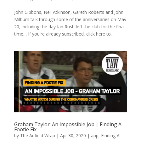
John Gibbons, Neil Atkinson, Gareth Roberts and John
Milburn talk through some of the anniversaries on May
20, including the day Ian Rush left the club for the final
time… If you're already subscribed, click here to...
Graham Taylor: An Impossible Job | Finding A
Footie Fix
by
The Anfield Wrap
|
Apr 30, 2020
|
app
,
Finding A