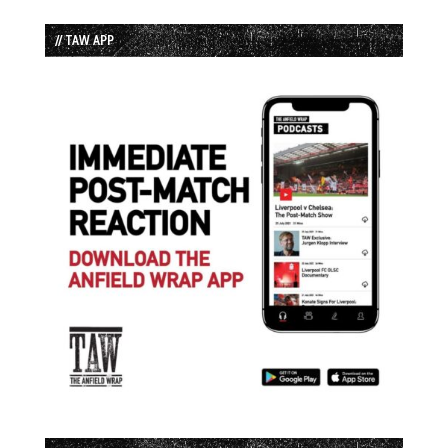
// TAW APP