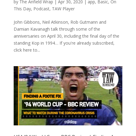
by
The Anfield Wrap
|
Apr 30, 2020
|
app
,
Basic
,
On
This Day
,
Podcast
,
TAW Player
John Gibbons, Neil Atkinson, Rob Gutmann and
Damian Kavanagh talk through some of the
anniversaries on April 30, including the final day of the
standing Kop in 1994… If you're already subscribed,
click here to...