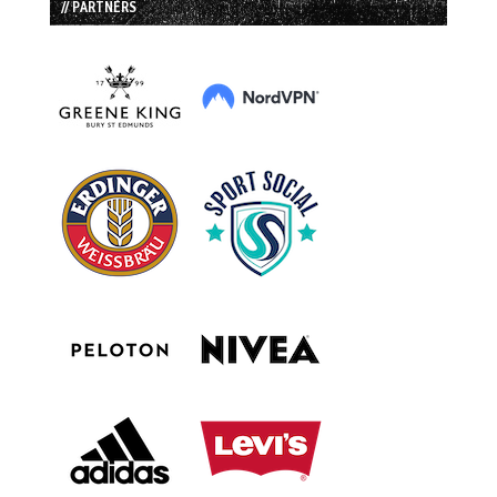
// PARTNERS