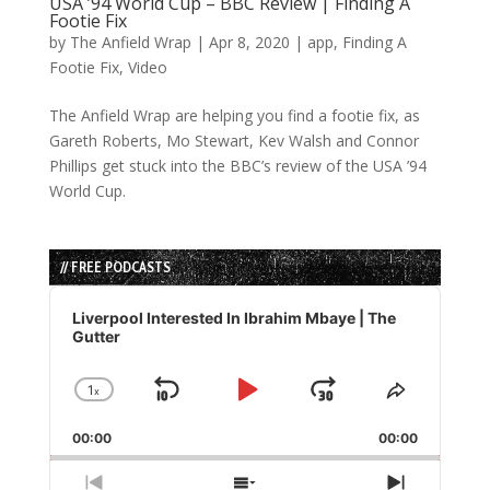
USA ’94 World Cup – BBC Review | Finding A
Footie Fix
by
The Anfield Wrap
|
Apr 8, 2020
|
app
,
Finding A
Footie Fix
,
Video
The Anfield Wrap are helping you find a footie fix, as
Gareth Roberts, Mo Stewart, Kev Walsh and Connor
Phillips get stuck into the BBC’s review of the USA ’94
World Cup.
// FREE PODCASTS
Audio
Player
Liverpool Interested In Ibrahim Mbaye | The
Gutter
1
x
Skip
Play
Jump
Change
Share
Playback
This
Backward
Pause
Forward
00:00
Rate
00:00
Episode