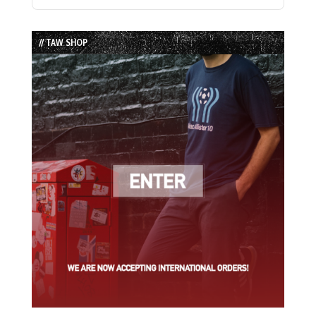
Previous
Show
Next
Episode
Episodes
Episode
List
// TAW SHOP