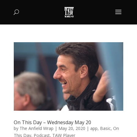
On This Day – Wednesday May 20
by
The Anfield Wrap
|
May 20, 2020
|
app
,
Basic
,
On
This Day
,
Podcast
,
TAW Player