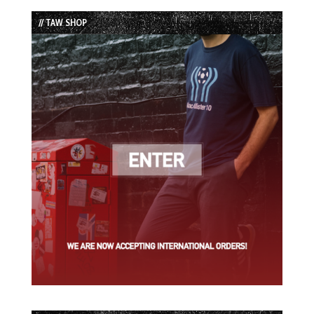
List
// TAW SHOP