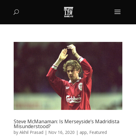
Steve McManaman: Is Merseyside’s Madridista
Misunderstood?
by
Akhil Prasad
|
Nov 16, 2020
|
app
,
Featured