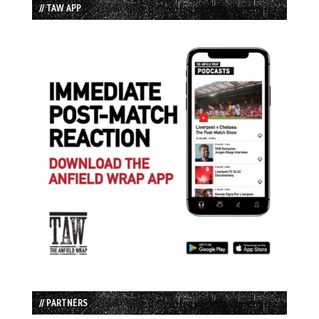
// TAW APP
// PARTNERS