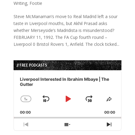
Writing
,
Footie
Steve McManaman’s move to Real Madrid left a sour
taste in Liverpool mouths, but Akhil Prasad asks
whether Merseyside’s Madridista is misunderstood?
FEBRUARY 11, 1992. The FA Cup fourth round –
Liverpool 0 Bristol Rovers 1, Anfield. The clock ticked...
// FREE PODCASTS
Audio
Player
Liverpool Interested In Ibrahim Mbaye | The
Gutter
1
x
Skip
Play
Jump
Change
Share
Playback
This
Backward
Pause
Forward
00:00
Rate
00:00
Episode
Previous
Show
Next
Episode
Episodes
Episode