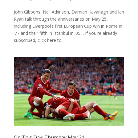
John Gibbons, Neil Atkinson, Damian Kavanagh and Ian
Ryan talk through the anniversaries on May 25,
including Liverpool’s first European Cup win in Rome in
’77 and their fifth in Istanbul in ’05… If you're already
subscribed, click here to...
On This Day: Thursday May 21