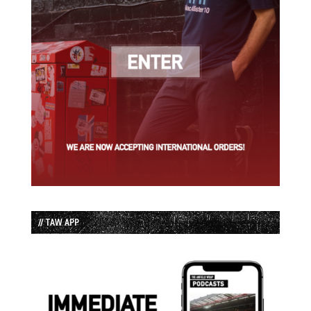
// TAW APP