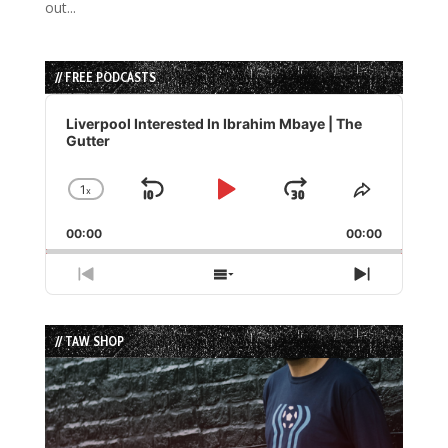
out...
// FREE PODCASTS
Audio
Player
Liverpool Interested In Ibrahim Mbaye | The
Gutter
1
x
Skip
Play
Jump
Change
Share
Playback
This
Backward
Pause
Forward
00:00
Rate
00:00
Episode
Previous
Show
Next
Episode
Episodes
Episode
List
// TAW SHOP