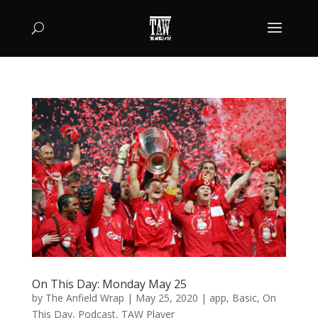
On This Day: Monday May 25
by
The Anfield Wrap
|
May 25, 2020
|
app
,
Basic
,
On
This Day
,
Podcast
,
TAW Player