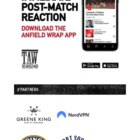
// PARTNERS