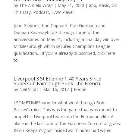
by
The Anfield Wrap
|
May 21, 2020
|
app
,
Basic
,
On
This Day
,
Podcast
,
TAW Player
John Gibbons, Karl Coppack, Rob Gutmann and
Damian Kavanagh talk through some of the
anniversaries on May 21, including a final day win over
Middlesbrough which secured Champions League
qualification… If you're already subscribed, click here
to...
Liverpool 3 St Etienne 1: 40 Years Since
Supersub Fairclough Sunk The French
by
Neil Scott
|
Mar 16, 2017
|
Footie
I SOMETIMES wonder what went through Bob
Paisley’s mind. This was the game that was meant to
propel his Liverpool team into the European elite. A
place in the last four of the European Cup up for grabs.
Kevin Keegan’s goal inside two minutes had wiped