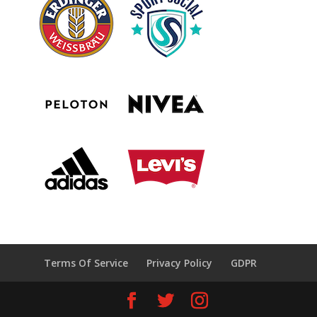
Terms Of Service
Privacy Policy
GDPR