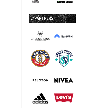
// PARTNERS