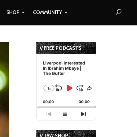
SHOP
COMMUNITY
// FREE PODCASTS
Audio
Player
Liverpool Interested
In Ibrahim Mbaye |
The Gutter
1
x
Skip
Play
Jump
Change
Share
Playback
This
Backward
Pause
Forward
00:00
Rate
00:00
Episode
Previous
Show
Next
Episode
Episodes
Episode
List
// TAW SHOP