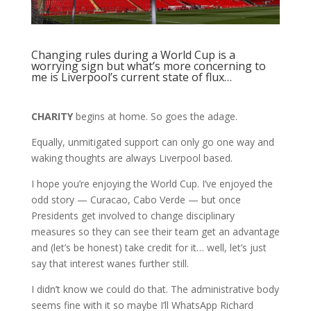
Changing rules during a World Cup is a
worrying sign but what’s more concerning to
me is Liverpool’s current state of flux…
CHARITY
begins at home. So goes the adage.
Equally, unmitigated support can only go one way and
waking thoughts are always Liverpool based.
I hope you’re enjoying the World Cup. I’ve enjoyed the
odd story — Curacao, Cabo Verde — but once
Presidents get involved to change disciplinary
measures so they can see their team get an advantage
and (let’s be honest) take credit for it… well, let’s just
say that interest wanes further still.
I didn’t know we could do that. The administrative body
seems fine with it so maybe I’ll WhatsApp Richard