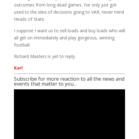
outcomes from long dead games. I’ve only just got
used to the idea of decisions going to VAR, never mind
Heads of State.
I suppose I want us to sell loads and buy loads who will
all get on immediately and play gorgeous, winning
football.
Richard Masters is yet to reply.
Karl
Subscribe for more reaction to all the news and
events that matter to you…