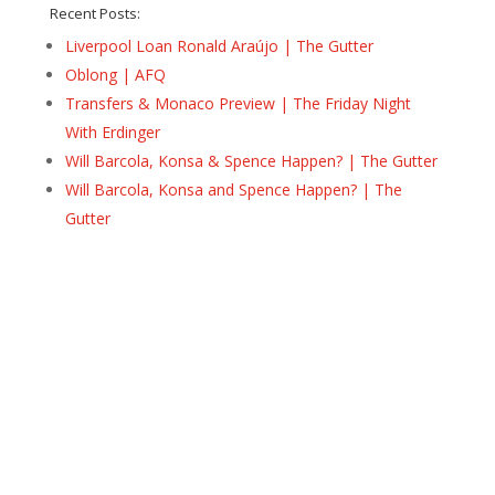
Recent Posts:
Liverpool Loan Ronald Araújo | The Gutter
Oblong | AFQ
Transfers & Monaco Preview | The Friday Night
With Erdinger
Will Barcola, Konsa & Spence Happen? | The Gutter
Will Barcola, Konsa and Spence Happen? | The
Gutter