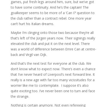
games, put fresh legs around him, sure, but we’ve got
to have some continuity. And he’s the captain! The
goalkeeper seems to be more of a ‘Can I?’ question to
the club rather than a contract rebel. One more year
can’t hurt his Italian dreams.
Maybe I’m clinging onto those two because they’re all
that’s left of the Jürgen years now. Their signings really
elevated the club and put it on the next level. There
was a world of difference between Emre Can at centre-
back and Virgil van Dijk.
And that’s the next test for everyone at the club. We
don’t know what to expect now. There’s even a chance
that I’ve never heard of Liverpool’s next forward line. It
really is a new age with far too many vicissitudes for a
worrier like me to contemplate. I suppose it’s also
quite exciting too. I’ve never been one to turn and face
the strange.
Nothing is certain anymore. Not even refereeing