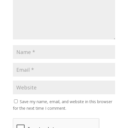
Save my name, email, and website in this browser
for the next time I comment.