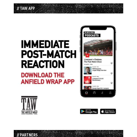
// TAW APP
// PARTNERS