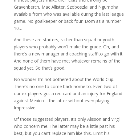
Gravenberch, Mac Allister, Szoboszlai and Ngumoha
available from who was available during the last league
game. No goalkeeper or back four. Dom as a number
10…
And these are starters, rather than squad or youth
players who probably won’t make the grade. Oh, and
there’s a new manager and coaching staff to go with it.
And none of them have met whatever remains of the
squad yet. So that’s good.
No wonder I’m not bothered about the World Cup.
There’s no one to come back home to. Even two of
our ex-players got a red card and an injury for England
against Mexico – the latter without even playing.
Impressive.
Of those suggested players, it’s only Alisson and Virgil
who concern me. The latter may be a little past his
best, but you can’t replace him like this. Limit his