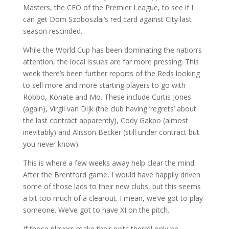
Masters, the CEO of the Premier League, to see if I
can get Dom Szoboszlai’s red card against City last
season rescinded.
While the World Cup has been dominating the nation’s
attention, the local issues are far more pressing. This
week there’s been further reports of the Reds looking
to sell more and more starting players to go with
Robbo, Konate and Mo. These include Curtis Jones
(again), Virgil van Dijk (the club having ‘regrets’ about
the last contract apparently), Cody Gakpo (almost
inevitably) and Alisson Becker (still under contract but
you never know).
This is where a few weeks away help clear the mind.
After the Brentford game, I would have happily driven
some of those lads to their new clubs, but this seems
a bit too much of a clearout. I mean, we’ve got to play
someone. We’ve got to have XI on the pitch.
If those players make their exits there’ll only be