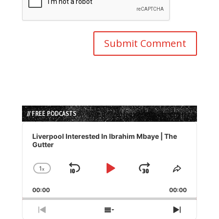
// FREE PODCASTS
Audio
Player
Liverpool Interested In Ibrahim Mbaye | The
Gutter
1
x
Skip
Play
Jump
Change
Share
Playback
This
Backward
Pause
Forward
00:00
Rate
00:00
Episode
Previous
Show
Next