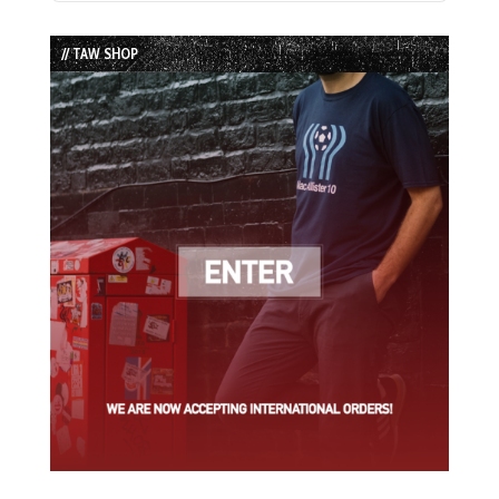
Episode
Episodes
Episode
List
// TAW SHOP