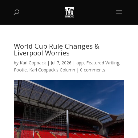
World Cup Rule Changes &
Liverpool Worries
by
Karl Coppack
|
Jul 7, 2026
|
app
,
Featured Writing
,
Footie
,
Karl Coppack's Column
|
0 comments