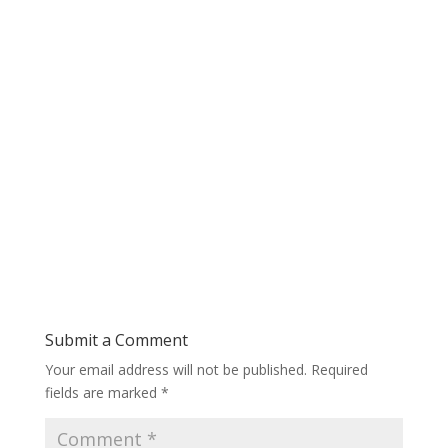
Submit a Comment
Your email address will not be published.
Required
fields are marked
*