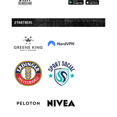
// PARTNERS