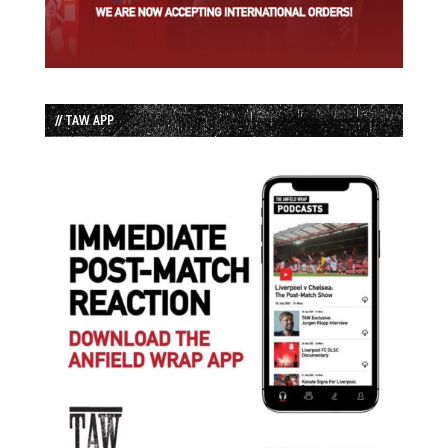
// TAW APP