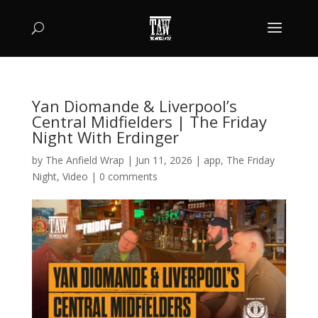
Yan Diomande & Liverpool’s
Central Midfielders | The Friday
Night With Erdinger
by
The Anfield Wrap
|
Jun 11, 2026
|
app
,
The Friday
Night
,
Video
|
0 comments