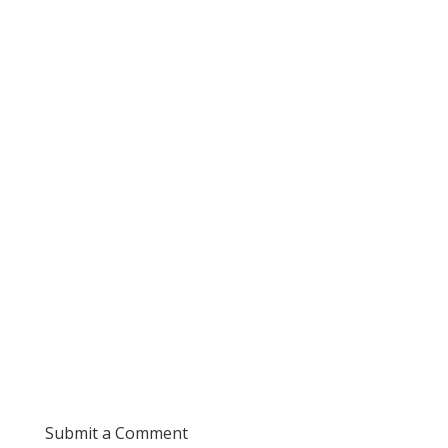
Submit a Comment