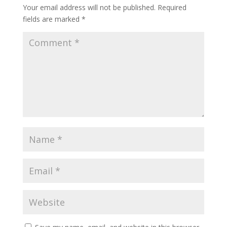
Your email address will not be published.
Required
fields are marked
*