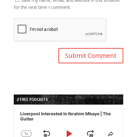
Save my name, email, and website in this browser
for the next time I comment.
// FREE PODCASTS
Audio
Player
Liverpool Interested In Ibrahim Mbaye | The
Gutter
1
x
Change
Share