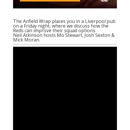
The Anfield Wrap places you in a Liverpool pub
on a Friday night, where we discuss how the
Reds can improve their squad options.
Neil Atkinson hosts Mo Stewart, Josh Sexton &
Mick Moran.