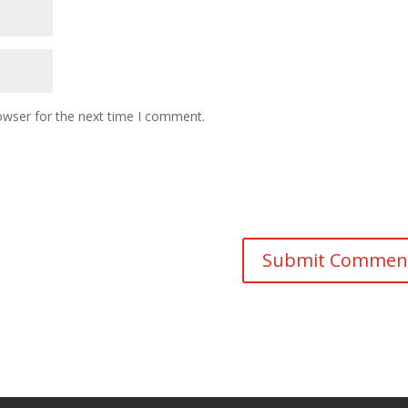
owser for the next time I comment.