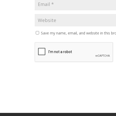
Save my name, email, and website in this br