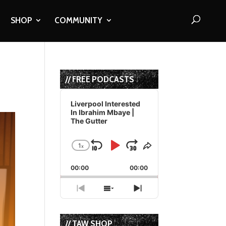
SHOP
COMMUNITY
// FREE PODCASTS
Audio
Player
Liverpool Interested
In Ibrahim Mbaye |
The Gutter
1
x
Skip
Play
Jump
Change
Share
Playback
This
Backward
Pause
Forward
00:00
Rate
00:00
Episode
Previous
Show
Next
Episode
Episodes
Episode
List
// TAW SHOP