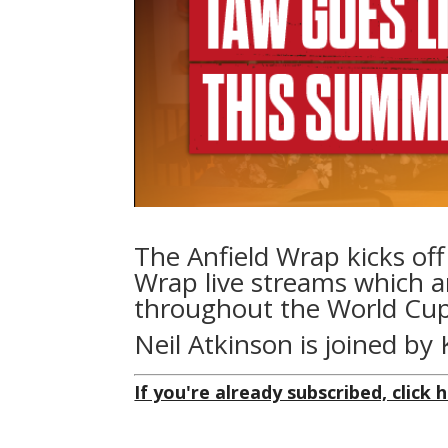
The Anfield Wrap kicks of
Wrap live streams which a
throughout the World Cup
Neil Atkinson is joined b
If you're already subscribed, click h