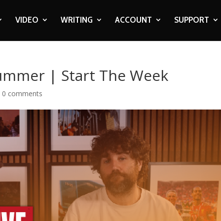
VIDEO
WRITING
ACCOUNT
SUPPORT
ummer | Start The Week
|
0 comments