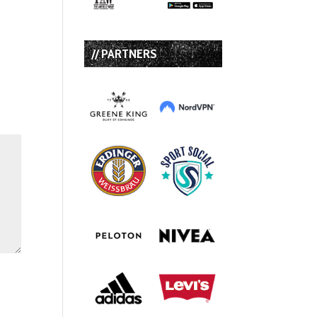
// PARTNERS