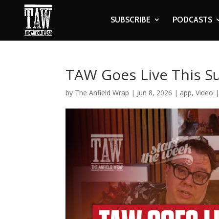
SUBSCRIBE
PODCASTS
TAW Goes Live This S
by
The Anfield Wrap
|
Jun 8, 2026
|
app
,
Video