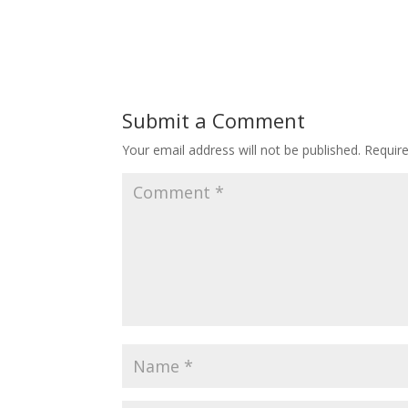
Submit a Comment
Your email address will not be published.
Requir