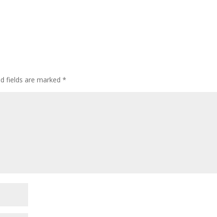
ed fields are marked
*