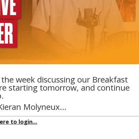
f the week discussing our Breakfast
re starting tomorrow, and continue
.
y Kieran Molyneux…
ere to login...