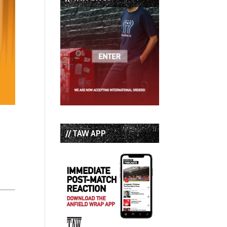
// TAW APP