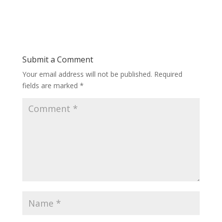
Submit a Comment
Your email address will not be published.
Required
fields are marked
*