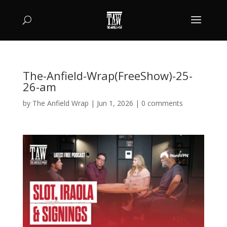
The-Anfield-Wrap(FreeShow)-25-
26-am
by
The Anfield Wrap
|
Jun 1, 2026
|
0 comments