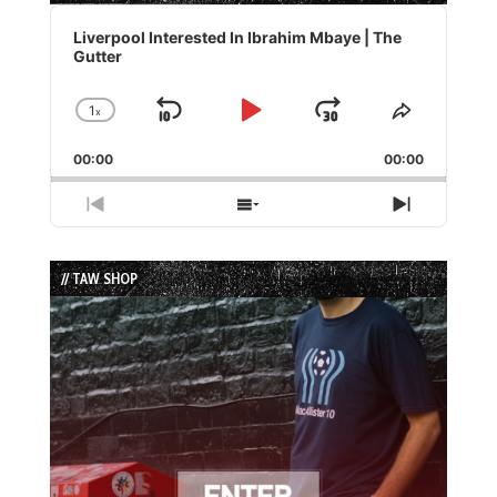
Audio
Player
Liverpool Interested In Ibrahim Mbaye | The
Gutter
1
x
Skip
Play
Jump
Change
Share
Playback
This
Backward
Pause
Forward
00:00
Rate
00:00
Episode
Previous
Show
Next
Episode
Episodes
Episode
List
// TAW SHOP