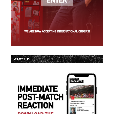
// TAW APP