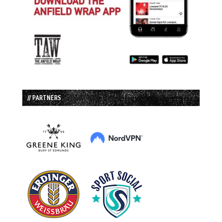
// PARTNERS