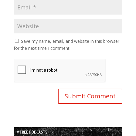
Save my name, email, and website in this browser
for the next time I comment.
// FREE PODCASTS