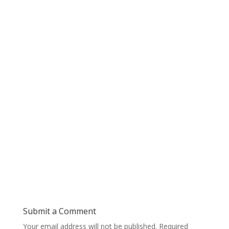
Submit a Comment
Your email address will not be published.
Required