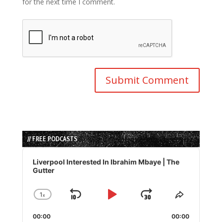
for the next time I comment.
// FREE PODCASTS
Audio
Player
Liverpool Interested In Ibrahim Mbaye | The
Gutter
1
x
Skip
Play
Jump
Change
Share
Playback
This
Backward
Pause
Forward
00:00
Rate
00:00
Episode