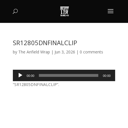
SR12805DNFINALCLIP
by
The Anfield Wrap
|
Jun 3, 2026
|
0 comments
Audio
00:00
00:00
Player
“SR12805DNFINALCLIP”.