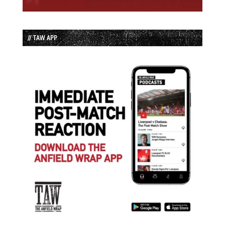
// TAW APP