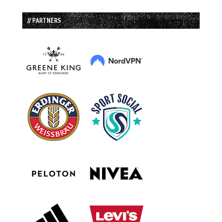
// PARTNERS