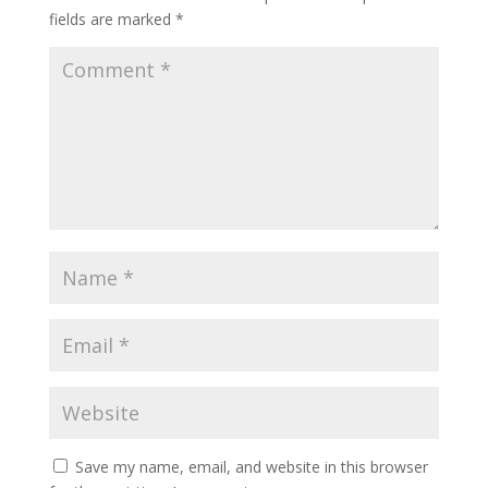
fields are marked
*
Save my name, email, and website in this browser