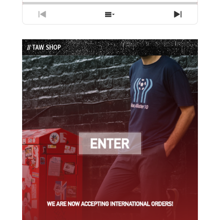
Previous
Show
Next
Episode
Episodes
Episode
List
// TAW SHOP