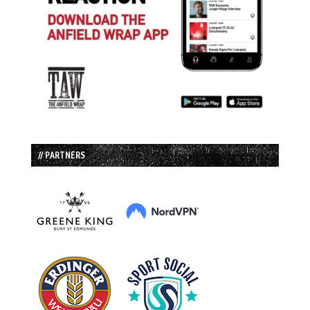
// PARTNERS