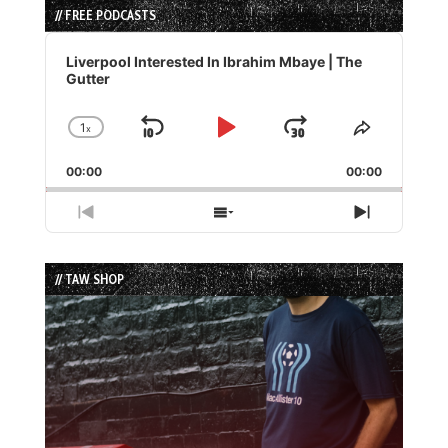
// FREE PODCASTS
Audio
Player
Liverpool Interested In Ibrahim Mbaye | The
Gutter
1
x
Skip
Play
Jump
Change
Share
Playback
This
Backward
Pause
Forward
00:00
Rate
00:00
Episode
Previous
Show
Next
Episode
Episodes
Episode
List
// TAW SHOP