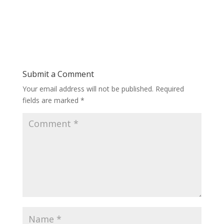
Submit a Comment
Your email address will not be published.
Required
fields are marked
*