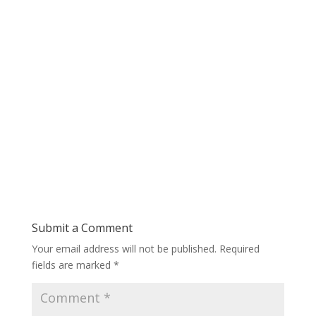
Submit a Comment
Your email address will not be published.
Required
fields are marked
*