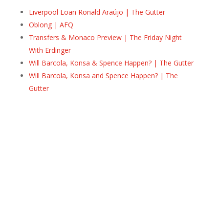
Liverpool Loan Ronald Araújo | The Gutter
Oblong | AFQ
Transfers & Monaco Preview | The Friday Night
With Erdinger
Will Barcola, Konsa & Spence Happen? | The Gutter
Will Barcola, Konsa and Spence Happen? | The
Gutter