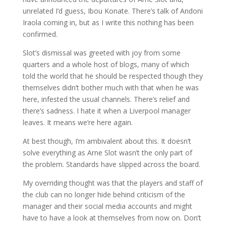
unrelated I’d guess, Ibou Konate. There’s talk of Andoni
Iraola coming in, but as I write this nothing has been
confirmed.
Slot’s dismissal was greeted with joy from some
quarters and a whole host of blogs, many of which
told the world that he should be respected though they
themselves didn’t bother much with that when he was
here, infested the usual channels. There’s relief and
there’s sadness. I hate it when a Liverpool manager
leaves. It means we’re here again.
At best though, I’m ambivalent about this. It doesn’t
solve everything as Arne Slot wasn’t the only part of
the problem. Standards have slipped across the board.
My overriding thought was that the players and staff of
the club can no longer hide behind criticism of the
manager and their social media accounts and might
have to have a look at themselves from now on. Don’t