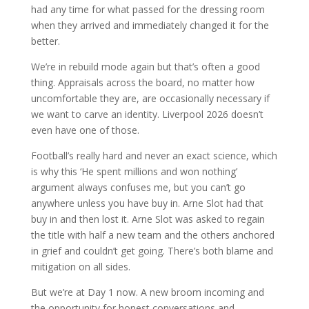
had any time for what passed for the dressing room
when they arrived and immediately changed it for the
better.
We’re in rebuild mode again but that’s often a good
thing. Appraisals across the board, no matter how
uncomfortable they are, are occasionally necessary if
we want to carve an identity. Liverpool 2026 doesn’t
even have one of those.
Football’s really hard and never an exact science, which
is why this ‘He spent millions and won nothing’
argument always confuses me, but you can’t go
anywhere unless you have buy in. Arne Slot had that
buy in and then lost it. Arne Slot was asked to regain
the title with half a new team and the others anchored
in grief and couldn’t get going. There’s both blame and
mitigation on all sides.
But we’re at Day 1 now. A new broom incoming and
the opportunity for honest conversations and