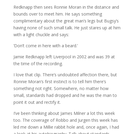
Redknapp then sees Ronnie Moran in the distance and
bounds over to meet him. He says something
complimentary about the great man’s legs but Bugsy’s
having none of such small talk. He just stares up at him
with a light chuckle and says:
‘Don’t come in here with a beard.’
Jamie Redknapp left Liverpool in 2002 and was 39 at
the time of the recording.
I love that clip. There’s undoubted affection there, but
Ronnie Moran’s first instinct is to tell him there’s
something not right. Somewhere, no matter how
small, standards had dropped and he was the man to
point it out and rectify it.
I’ve been thinking about James Milner a lot this week
too. The coverage of Robbo and Jurgen this week has
led me down a Millie rabbit hole and, once again, I had
a look at his autobiography. Talk about standards.