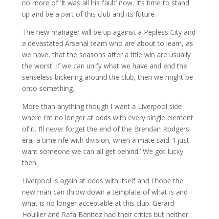
no more of ‘It was all his fault’ now. It’s time to stand
up and be a part of this club and its future.
The new manager will be up against a Pepless City and
a devastated Arsenal team who are about to learn, as
we have, that the seasons after a title win are usually
the worst. If we can unify what we have and end the
senseless bickering around the club, then we might be
onto something.
More than anything though I want a Liverpool side
where I’m no longer at odds with every single element
of it. I’ll never forget the end of the Brendan Rodgers
era, a time rife with division, when a mate said: ‘I just
want someone we can all get behind.’ We got lucky
then.
Liverpool is again at odds with itself and I hope the
new man can throw down a template of what is and
what is no longer acceptable at this club. Gerard
Houllier and Rafa Benitez had their critics but neither