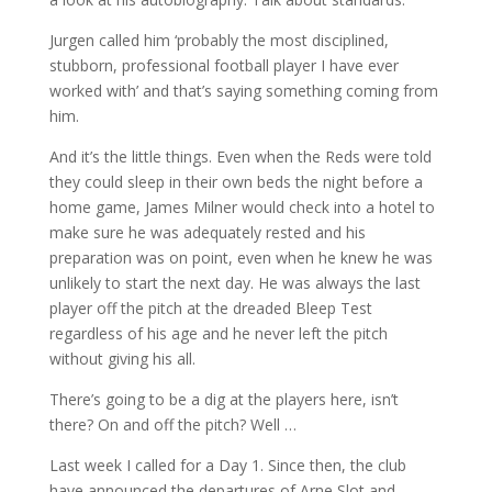
Jurgen called him ‘probably the most disciplined,
stubborn, professional football player I have ever
worked with’ and that’s saying something coming from
him.
And it’s the little things. Even when the Reds were told
they could sleep in their own beds the night before a
home game, James Milner would check into a hotel to
make sure he was adequately rested and his
preparation was on point, even when he knew he was
unlikely to start the next day. He was always the last
player off the pitch at the dreaded Bleep Test
regardless of his age and he never left the pitch
without giving his all.
There’s going to be a dig at the players here, isn’t
there? On and off the pitch? Well …
Last week I called for a Day 1. Since then, the club
have announced the departures of Arne Slot and,