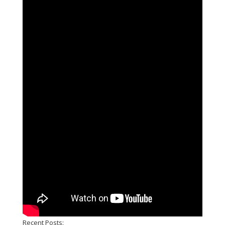
Recent Posts: