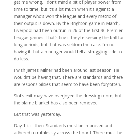
get me wrong, I don’t mind a bit of player power from
time to time, but it’s a bit much when it’s against a
manager who’s won the league and every metric of
their output is down. By the Brighton game in March,
Liverpool had been outrun in 26 of the first 30 Premier
League games. That’s fine if they’re keeping the ball for
long periods, but that was seldom the case. I’m not
having it that a manager would tell a struggling side to
do less.
I wish James Milner had been around last season. He
wouldn’t be having that. There are standards and there
are responsibilities that seem to have been forgotten.
Slot’s exit may have overjoyed the dressing room, but
the blame blanket has also been removed.
But that was yesterday.
Day 1 it is then. Standards must be improved and
adhered to ruthlessly across the board. There must be