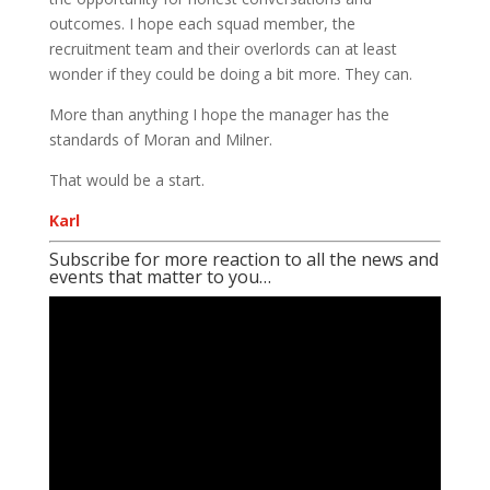
outcomes. I hope each squad member, the
recruitment team and their overlords can at least
wonder if they could be doing a bit more. They can.
More than anything I hope the manager has the
standards of Moran and Milner.
That would be a start.
Karl
Subscribe for more reaction to all the news and
events that matter to you…