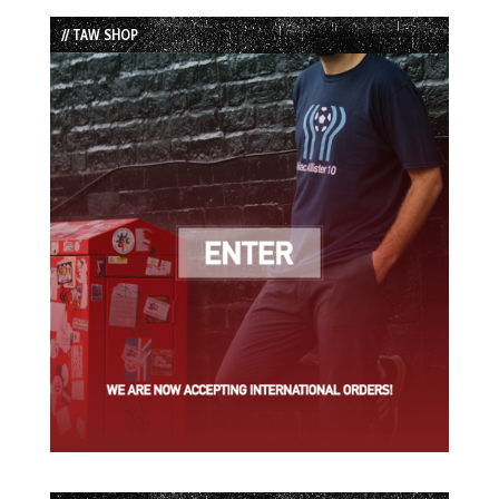
List
// TAW SHOP