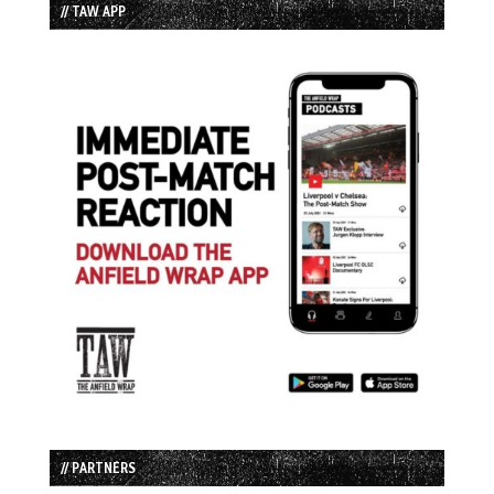
// TAW APP
// PARTNERS