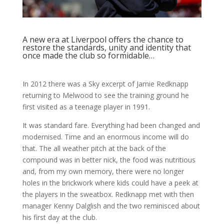
A new era at Liverpool offers the chance to
restore the standards, unity and identity that
once made the club so formidable…
In 2012 there was a Sky excerpt of Jamie Redknapp
returning to Melwood to see the training ground he
first visited as a teenage player in 1991.
It was standard fare. Everything had been changed and
modernised. Time and an enormous income will do
that. The all weather pitch at the back of the
compound was in better nick, the food was nutritious
and, from my own memory, there were no longer
holes in the brickwork where kids could have a peek at
the players in the sweatbox. Redknapp met with then
manager Kenny Dalglish and the two reminisced about
his first day at the club.