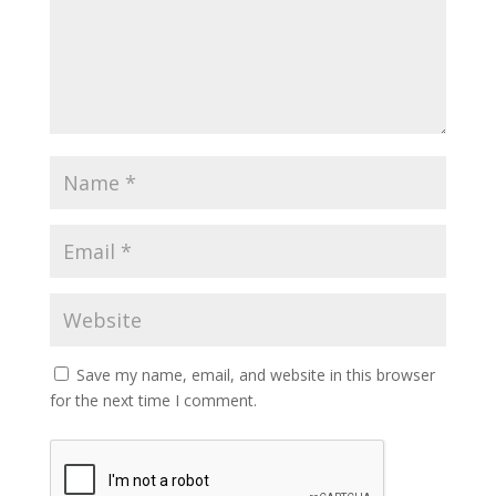
Save my name, email, and website in this browser
for the next time I comment.