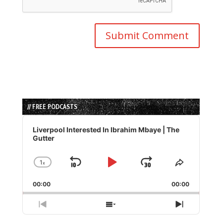
// FREE PODCASTS
Audio
Player
Liverpool Interested In Ibrahim Mbaye | The
Gutter
1
x
Skip
Play
Jump
Change
Share
Playback
This
Backward
Pause
Forward
00:00
Rate
00:00
Episode
Previous
Show
Next
Episode
Episodes
Episode