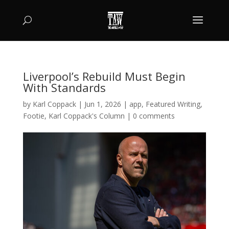
Liverpool’s Rebuild Must Begin
With Standards
by
Karl Coppack
|
Jun 1, 2026
|
app
,
Featured Writing
,
Footie
,
Karl Coppack's Column
|
0 comments