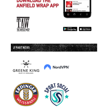
// PARTNERS