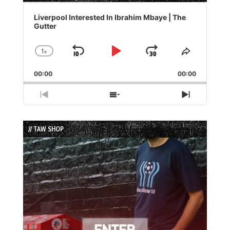
Audio
Player
Liverpool Interested In Ibrahim Mbaye | The
Gutter
1
x
Skip
Play
Jump
Change
Share
Playback
This
Backward
Pause
Forward
00:00
Rate
00:00
Episode
Previous
Show
Next
Episode
Episodes
Episode
List
// TAW SHOP