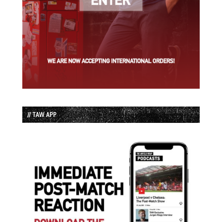
// TAW APP