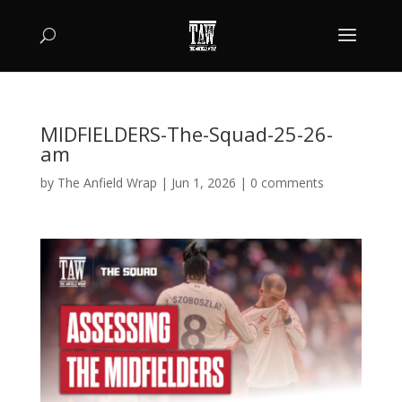
MIDFIELDERS-The-Squad-25-26-
am
by
The Anfield Wrap
|
Jun 1, 2026
|
0 comments