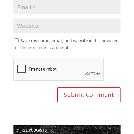
Save my name, email, and website in this browser
for the next time I comment.
// FREE PODCASTS