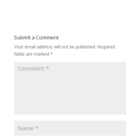
Submit a Comment
Your email address will not be published.
Required
fields are marked
*