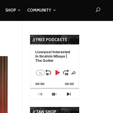
SHOP
COMMUNITY
// FREE PODCASTS
Audio
Player
Liverpool Interested
In Ibrahim Mbaye |
The Gutter
1
x
Skip
Play
Jump
Change
Share
Playback
This
Backward
Pause
Forward
00:00
Rate
00:00
Episode
Previous
Show
Next
Episode
Episodes
Episode
List
// TAW SHOP