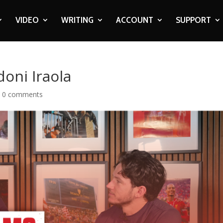
VIDEO
WRITING
ACCOUNT
SUPPORT
oni Iraola
|
0 comments