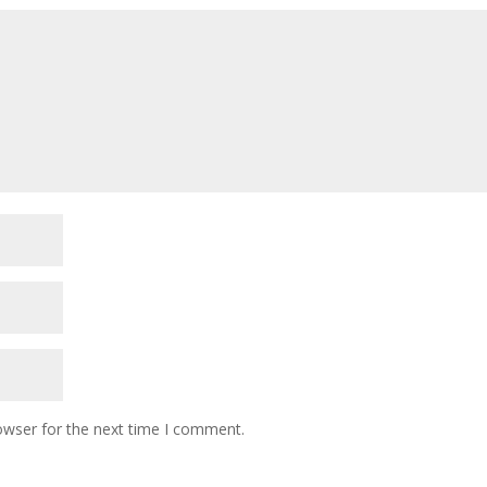
owser for the next time I comment.