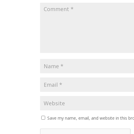
Save my name, email, and website in this br