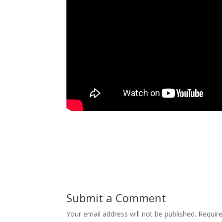
Submit a Comment
Your email address will not be published.
Requir