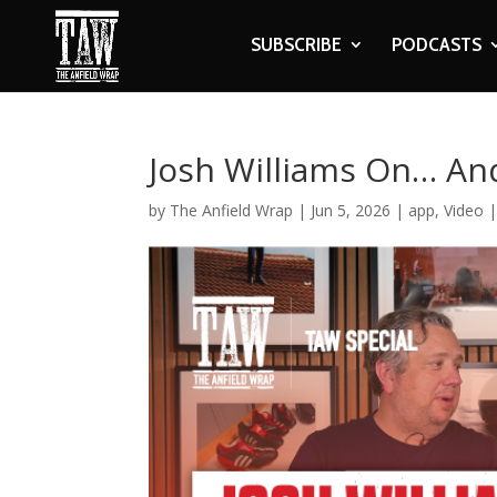
SUBSCRIBE
PODCASTS
Josh Williams On… And
by
The Anfield Wrap
|
Jun 5, 2026
|
app
,
Video