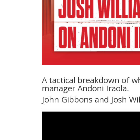
A tactical breakdown of w
manager Andoni Iraola.
John Gibbons and Josh Wi