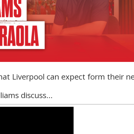
hat Liverpool can expect form their n
lliams discuss…