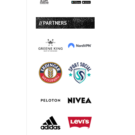
// PARTNERS