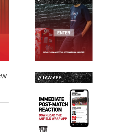
ew
// TAW APP