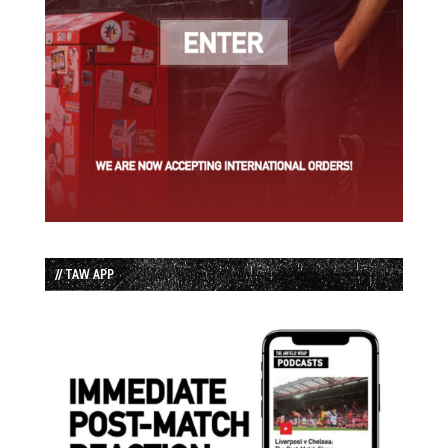
// TAW APP