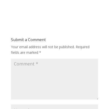
Submit a Comment
Your email address will not be published.
Required
fields are marked
*