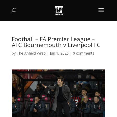
Football – FA Premier League –
AFC Bournemouth v Liverpool FC
by
The Anfield Wrap
|
Jun 1, 2026
|
0 comments