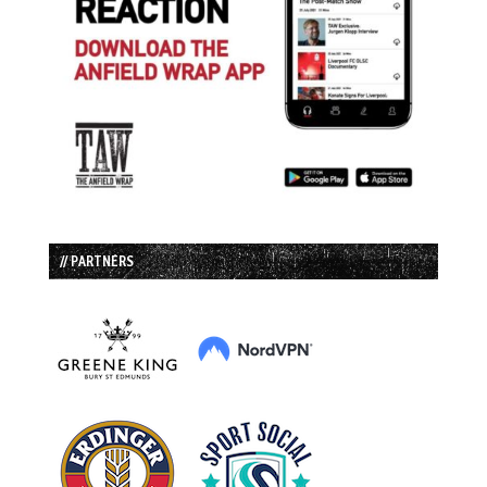
// PARTNERS