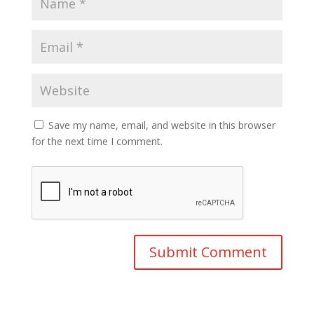
Save my name, email, and website in this browser
for the next time I comment.